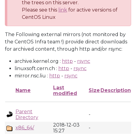
the trees on this server.
Please see this
link
for active versions of
CentOS Linux
The Following external mirrors (not monitored by
the CentOS Infra team !) provide direct downloads
for archived content, through http and/or rsync:
archive.kernel.org :
http
-
rsync
linuxsoft.cern.ch :
http
-
rsync
mirror.nsc.liu :
http
-
rsync
Last
Name
Size
Description
modified
Parent
-
Directory
2018-12-03
x86_64/
-
15:27