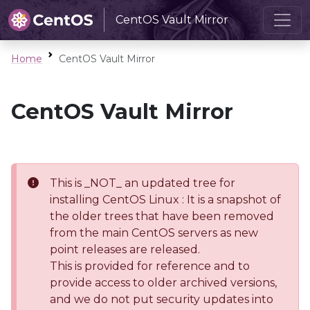
CentOS Vault Mirror
Home
CentOS Vault Mirror
CentOS Vault Mirror
This is _NOT_ an updated tree for
installing CentOS Linux : It is a snapshot of
the older trees that have been removed
from the main CentOS servers as new
point releases are released.
This is provided for reference and to
provide access to older archived versions,
and we do not put security updates into