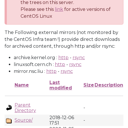
the trees on this server.
Please see this
link
for active versions of
CentOS Linux
The Following external mirrors (not monitored by
the CentOS Infra team !) provide direct downloads
for archived content, through http and/or rsync:
archive.kernel.org :
http
-
rsync
linuxsoft.cern.ch :
http
-
rsync
mirror.nsc.liu :
http
-
rsync
Last
Name
Size
Description
modified
Parent
-
Directory
2018-12-06
Source/
-
17:51