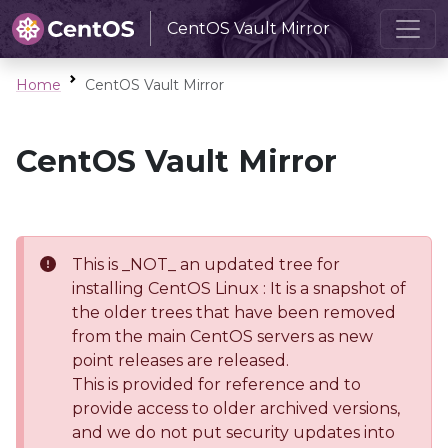
CentOS Vault Mirror
Home
CentOS Vault Mirror
CentOS Vault Mirror
This is _NOT_ an updated tree for
installing CentOS Linux : It is a snapshot of
the older trees that have been removed
from the main CentOS servers as new
point releases are released.
This is provided for reference and to
provide access to older archived versions,
and we do not put security updates into