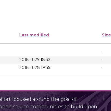
Last modified
Size
-
2018-11-29 18:32
-
2018-11-28 19:35
-
fort focused around the goal of
r open source communities to build upon.