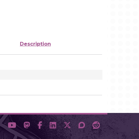
Description