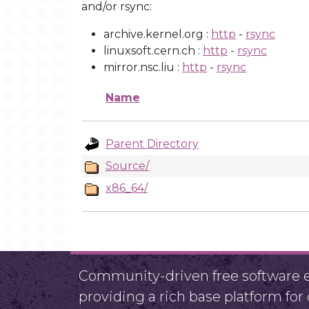
and/or rsync:
archive.kernel.org :
http
-
rsync
linuxsoft.cern.ch :
http
-
rsync
mirror.nsc.liu :
http
-
rsync
Name
Parent Directory
Source/
x86_64/
Community-driven free software ef
providing a rich base platform fo