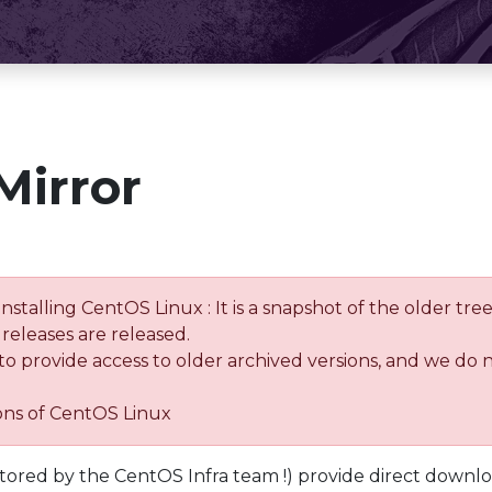
Mirror
installing CentOS Linux : It is a snapshot of the older 
releases are released.
 to provide access to older archived versions, and we do 
ions of CentOS Linux
tored by the CentOS Infra team !) provide direct downl