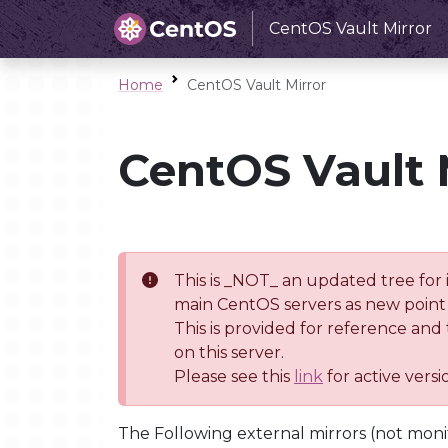
CentOS Vault Mirror
Home
CentOS Vault Mirror
CentOS Vault 
This is _NOT_ an updated tree for 
main CentOS servers as new point 
This is provided for reference and
on this server.
Please see this
link
for active vers
The Following external mirrors (not moni