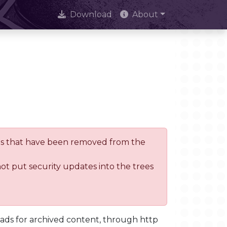
Download
About
trees that have been removed from the
not put security updates into the trees
oads for archived content, through http