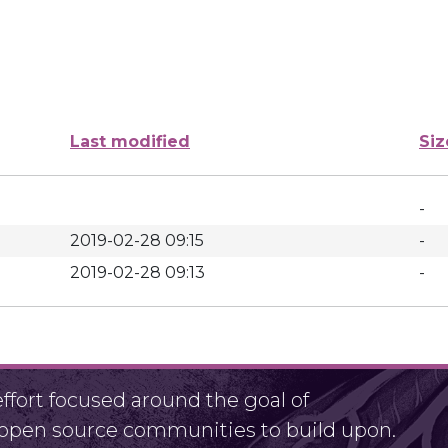
Last modified
Siz
-
2019-02-28 09:15
-
2019-02-28 09:13
-
fort focused around the goal of
r open source communities to build upon.