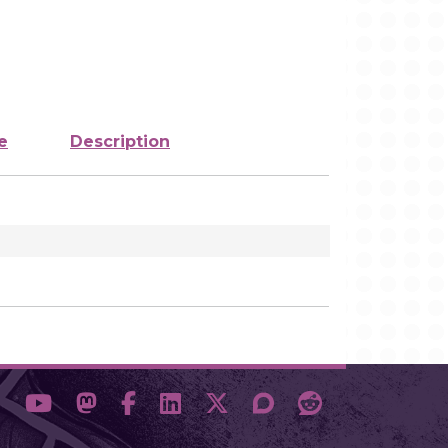
e
Description