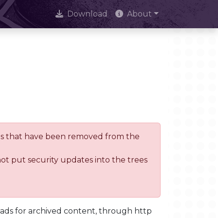
Download
About
trees that have been removed from the
not put security updates into the trees
oads for archived content, through http