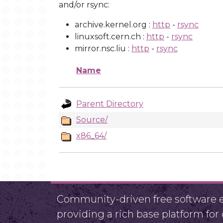
and/or rsync:
archive.kernel.org :
http
-
rsync
linuxsoft.cern.ch :
http
-
rsync
mirror.nsc.liu :
http
-
rsync
Name
Parent Directory
Source/
x86_64/
Community-driven free software ef
providing a rich base platform fo