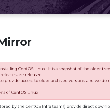
Mirror
installing CentOS Linux : It is a snapshot of the older 
releases are released.
 to provide access to older archived versions, and we do 
ions of CentOS Linux
tored by the CentOS Infra team !) provide direct downl