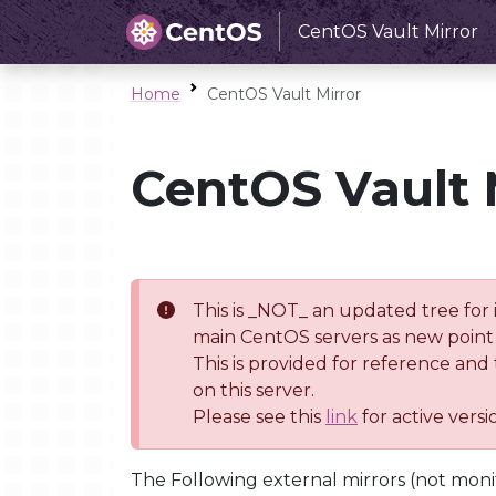
CentOS Vault Mirror
Home
CentOS Vault Mirror
CentOS Vault 
This is _NOT_ an updated tree for 
main CentOS servers as new point 
This is provided for reference and
on this server.
Please see this
link
for active vers
The Following external mirrors (not moni