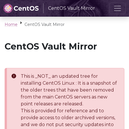
CentOS Vault Mirror
Home
CentOS Vault Mirror
CentOS Vault Mirror
This is _NOT_ an updated tree for
installing CentOS Linux : It is a snapshot of
the older trees that have been removed
from the main CentOS servers as new
point releases are released.
This is provided for reference and to
provide access to older archived versions,
and we do not put security updates into