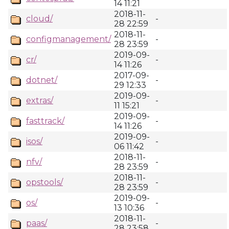
14 11:21
2018-11-
cloud/
-
28 22:59
2018-11-
configmanagement/
-
28 23:59
2019-09-
cr/
-
14 11:26
2017-09-
dotnet/
-
29 12:33
2019-09-
extras/
-
11 15:21
2019-09-
fasttrack/
-
14 11:26
2019-09-
isos/
-
06 11:42
2018-11-
nfv/
-
28 23:59
2018-11-
opstools/
-
28 23:59
2019-09-
os/
-
13 10:36
2018-11-
paas/
-
28 23:58