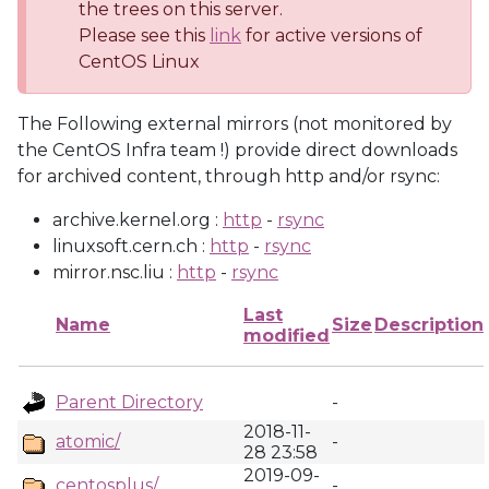
the trees on this server.
Please see this
link
for active versions of
CentOS Linux
The Following external mirrors (not monitored by
the CentOS Infra team !) provide direct downloads
for archived content, through http and/or rsync:
archive.kernel.org :
http
-
rsync
linuxsoft.cern.ch :
http
-
rsync
mirror.nsc.liu :
http
-
rsync
Last
Name
Size
Description
modified
Parent Directory
-
2018-11-
atomic/
-
28 23:58
2019-09-
centosplus/
-