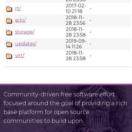
2017-02-
rt/
-
10 21:18
2018-11-
sclo/
-
28 23:56
2018-11-
storage/
-
28 23:58
2019-09-
updates/
-
14 11:26
2018-11-
virt/
-
28 23:58
Community-driven free software effort
focused around the goal of providing a rich
base platform for open source
communities to build upon.