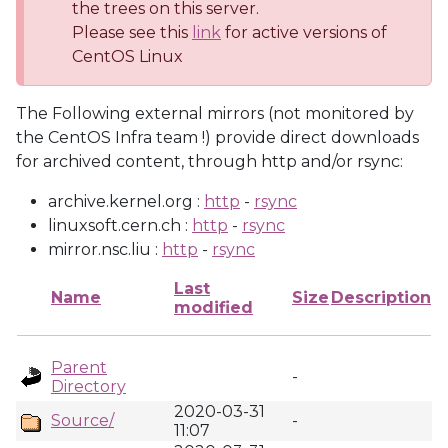
the trees on this server.
Please see this
link
for active versions of
CentOS Linux
The Following external mirrors (not monitored by
the CentOS Infra team !) provide direct downloads
for archived content, through http and/or rsync:
archive.kernel.org :
http
-
rsync
linuxsoft.cern.ch :
http
-
rsync
mirror.nsc.liu :
http
-
rsync
Last
Name
Size
Description
modified
Parent
-
Directory
2020-03-31
Source/
-
11:07