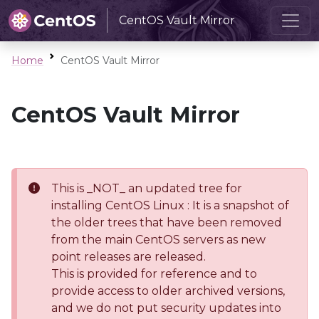
CentOS Vault Mirror
Home
CentOS Vault Mirror
CentOS Vault Mirror
This is _NOT_ an updated tree for
installing CentOS Linux : It is a snapshot of
the older trees that have been removed
from the main CentOS servers as new
point releases are released.
This is provided for reference and to
provide access to older archived versions,
and we do not put security updates into