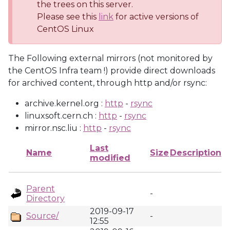
the trees on this server.
Please see this
link
for active versions of
CentOS Linux
The Following external mirrors (not monitored by
the CentOS Infra team !) provide direct downloads
for archived content, through http and/or rsync:
archive.kernel.org :
http
-
rsync
linuxsoft.cern.ch :
http
-
rsync
mirror.nsc.liu :
http
-
rsync
Last
Name
Size
Description
modified
Parent
-
Directory
2019-09-17
Source/
-
12:55