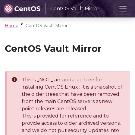
CentOS Vault Mirror
Home
CentOS Vault Mirror
CentOS Vault Mirror
This is _NOT_ an updated tree for
installing CentOS Linux : It is a snapshot of
the older trees that have been removed
from the main CentOS servers as new
point releases are released.
This is provided for reference and to
provide access to older archived versions,
and we do not put security updates into