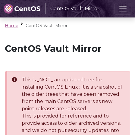
CentOS Vault Mirror
Home
CentOS Vault Mirror
CentOS Vault Mirror
This is _NOT_ an updated tree for
installing CentOS Linux : It is a snapshot of
the older trees that have been removed
from the main CentOS servers as new
point releases are released.
This is provided for reference and to
provide access to older archived versions,
and we do not put security updates into