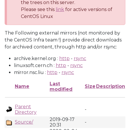
the trees on this server.
Please see this
link
for active versions of
CentOS Linux
The Following external mirrors (not monitored by
the CentOS Infra team !) provide direct downloads
for archived content, through http and/or rsync:
archive.kernel.org :
http
-
rsync
linuxsoft.cern.ch :
http
-
rsync
mirror.nsc.liu :
http
-
rsync
Last
Name
Size
Description
modified
Parent
-
Directory
2019-09-17
Source/
-
20:31