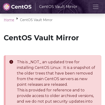
CentOS Vault Mirror
Home
CentOS Vault Mirror
CentOS Vault Mirror
This is _NOT_ an updated tree for
installing CentOS Linux : It is a snapshot of
the older trees that have been removed
from the main CentOS servers as new
point releases are released.
This is provided for reference and to
provide access to older archived versions,
and we do not put security updates into