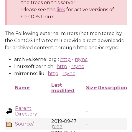
the trees on this server.
Please see this
link
for active versions of
CentOS Linux
The Following external mirrors (not monitored by
the CentOS Infra team !) provide direct downloads
for archived content, through http and/or rsync:
archive.kernel.org :
http
-
rsync
linuxsoft.cern.ch :
http
-
rsync
mirror.nsc.liu :
http
-
rsync
Last
Name
Size
Description
modified
Parent
-
Directory
2019-09-17
Source/
-
12:22