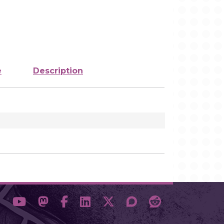
e
Description