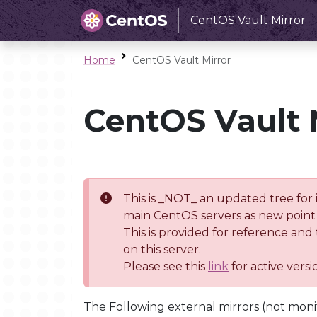
CentOS Vault Mirror
Home
CentOS Vault Mirror
CentOS Vault 
This is _NOT_ an updated tree for 
main CentOS servers as new point 
This is provided for reference and
on this server.
Please see this
link
for active vers
The Following external mirrors (not moni