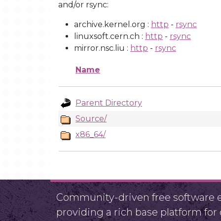
and/or rsync:
archive.kernel.org :
http
-
rsync
linuxsoft.cern.ch :
http
-
rsync
mirror.nsc.liu :
http
-
rsync
Name
Parent Directory
Source/
x86_64/
Community-driven free software ef
providing a rich base platform fo