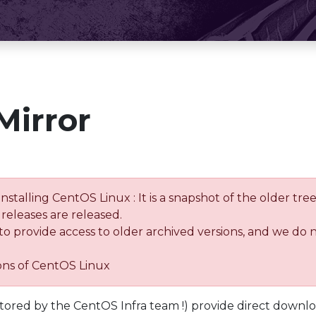
Mirror
installing CentOS Linux : It is a snapshot of the older 
releases are released.
 to provide access to older archived versions, and we do 
ions of CentOS Linux
tored by the CentOS Infra team !) provide direct downl