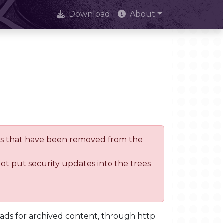
Download
About
trees that have been removed from the
not put security updates into the trees
oads for archived content, through http