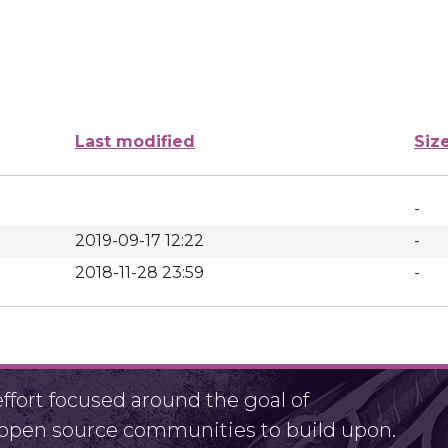
Last modified
Siz
-
2019-09-17 12:22
-
2018-11-28 23:59
-
fort focused around the goal of
r open source communities to build upon.