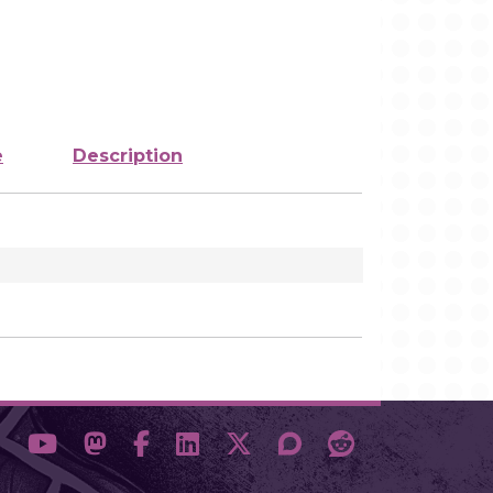
e
Description