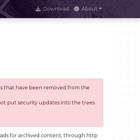
Download
About
trees that have been removed from the
not put security updates into the trees
oads for archived content, through http