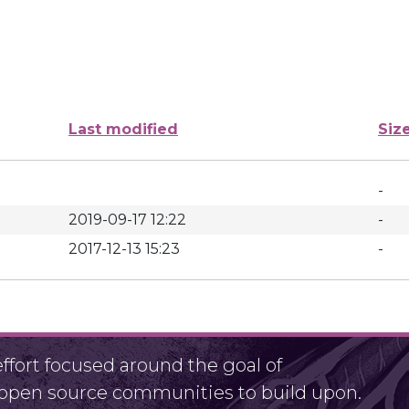
Last modified
Siz
-
2019-09-17 12:22
-
2017-12-13 15:23
-
fort focused around the goal of
r open source communities to build upon.