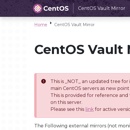
CentOS Vault Mirror
Home
CentOS Vault Mirror
CentOS Vault 
This is _NOT_ an updated tree for 
main CentOS servers as new point 
This is provided for reference and
on this server.
Please see this
link
for active vers
The Following external mirrors (not moni