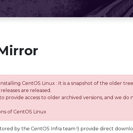
Mirror
installing CentOS Linux : It is a snapshot of the older 
releases are released.
 to provide access to older archived versions, and we do 
ions of CentOS Linux
tored by the CentOS Infra team !) provide direct downl