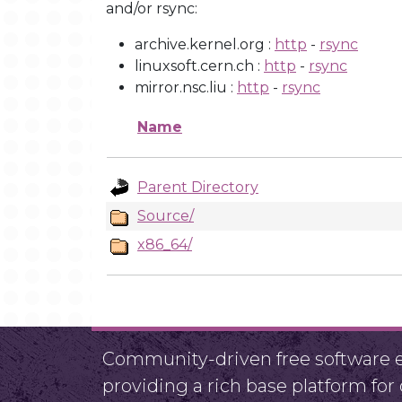
and/or rsync:
archive.kernel.org :
http
-
rsync
linuxsoft.cern.ch :
http
-
rsync
mirror.nsc.liu :
http
-
rsync
Name
Parent Directory
Source/
x86_64/
Community-driven free software ef
providing a rich base platform fo