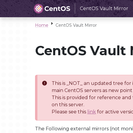
CentOS Vault Mirror
Home
CentOS Vault Mirror
CentOS Vault 
This is _NOT_ an updated tree for 
main CentOS servers as new point 
This is provided for reference and
on this server.
Please see this
link
for active vers
The Following external mirrors (not moni