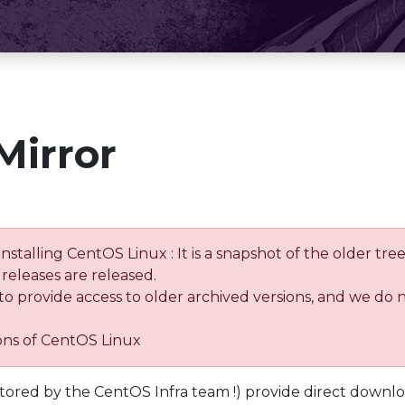
Mirror
installing CentOS Linux : It is a snapshot of the older 
releases are released.
 to provide access to older archived versions, and we do 
ions of CentOS Linux
tored by the CentOS Infra team !) provide direct downl