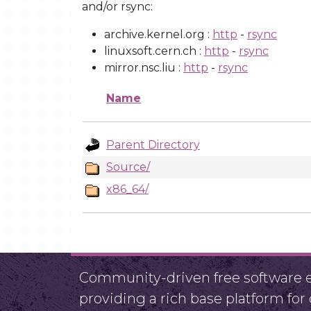
and/or rsync:
archive.kernel.org :
http
-
rsync
linuxsoft.cern.ch :
http
-
rsync
mirror.nsc.liu :
http
-
rsync
Name
Parent Directory
Source/
x86_64/
Community-driven free software ef
providing a rich base platform fo