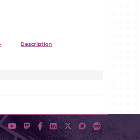
e
Description