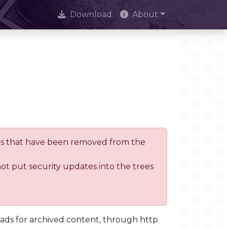
Download
About
trees that have been removed from the
not put security updates into the trees
oads for archived content, through http