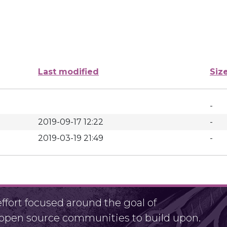
Last modified
Siz
-
2019-09-17 12:22
-
2019-03-19 21:49
-
fort focused around the goal of
r open source communities to build upon.