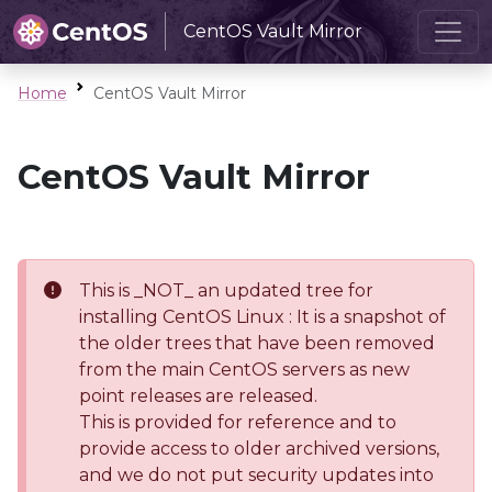
CentOS Vault Mirror
Home
CentOS Vault Mirror
CentOS Vault Mirror
This is _NOT_ an updated tree for
installing CentOS Linux : It is a snapshot of
the older trees that have been removed
from the main CentOS servers as new
point releases are released.
This is provided for reference and to
provide access to older archived versions,
and we do not put security updates into