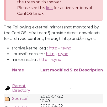
the trees on this server.
Please see this
link
for active versions of
CentOS Linux
The Following external mirrors (not monitored by
the CentOS Infra team !) provide direct downloads
for archived content, through http and/or rsync:
archive.kernel.org :
http
-
rsync
linuxsoft.cern.ch :
http
-
rsync
mirror.nsc.liu :
http
-
rsync
Name
Last modified
Size
Description
Parent
-
Directory
2020-04-22
Source/
-
10:49
2020-04-22