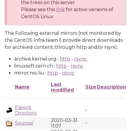
the trees on this server.
Please see this
link
for active versions of
CentOS Linux
The Following external mirrors (not monitored by
the CentOS Infra team !) provide direct downloads
for archived content, through http and/or rsync:
archive.kernel.org :
http
-
rsync
linuxsoft.cern.ch :
http
-
rsync
mirror.nsc.liu :
http
-
rsync
Last
Name
Size
Description
modified
Parent
-
Directory
2020-03-31
Source/
-
11:07