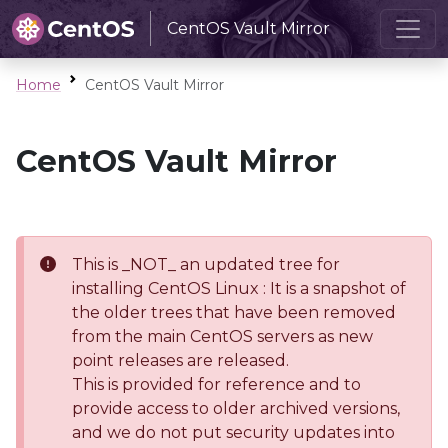
CentOS Vault Mirror
Home
CentOS Vault Mirror
CentOS Vault Mirror
This is _NOT_ an updated tree for
installing CentOS Linux : It is a snapshot of
the older trees that have been removed
from the main CentOS servers as new
point releases are released.
This is provided for reference and to
provide access to older archived versions,
and we do not put security updates into