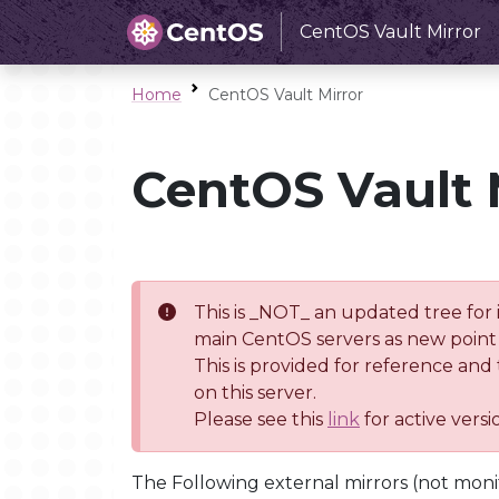
CentOS Vault Mirror
Home
CentOS Vault Mirror
CentOS Vault 
This is _NOT_ an updated tree for 
main CentOS servers as new point 
This is provided for reference and
on this server.
Please see this
link
for active vers
The Following external mirrors (not moni