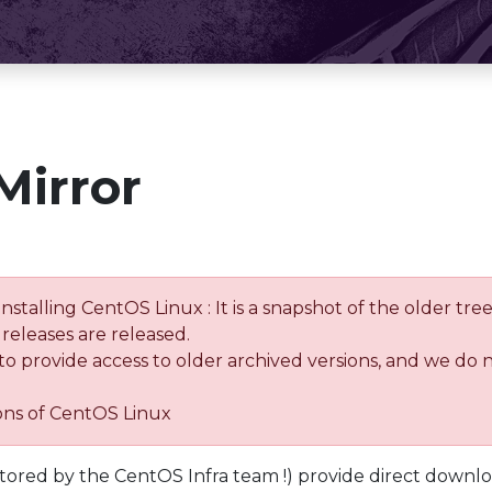
Mirror
installing CentOS Linux : It is a snapshot of the older 
releases are released.
 to provide access to older archived versions, and we do 
ions of CentOS Linux
tored by the CentOS Infra team !) provide direct downl