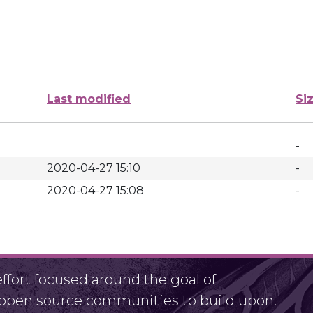
Last modified
Si
-
2020-04-27 15:10
-
2020-04-27 15:08
-
fort focused around the goal of
r open source communities to build upon.