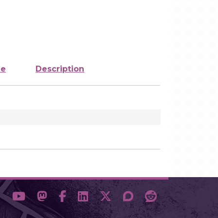
ze
Description