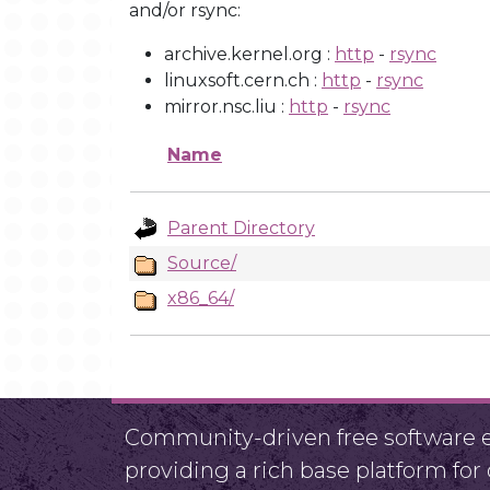
and/or rsync:
archive.kernel.org :
http
-
rsync
linuxsoft.cern.ch :
http
-
rsync
mirror.nsc.liu :
http
-
rsync
Name
Parent Directory
Source/
x86_64/
Community-driven free software ef
providing a rich base platform fo