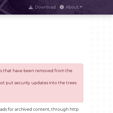
Download
About
trees that have been removed from the
not put security updates into the trees
oads for archived content, through http