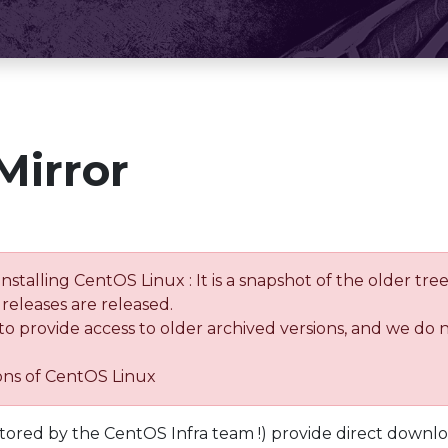
Mirror
installing CentOS Linux : It is a snapshot of the older 
releases are released.
 to provide access to older archived versions, and we do 
ions of CentOS Linux
tored by the CentOS Infra team !) provide direct downl