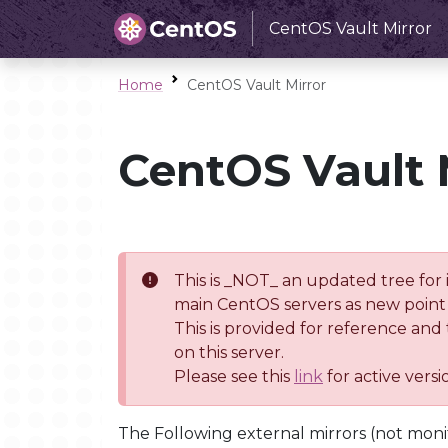
CentOS Vault Mirror
Home
CentOS Vault Mirror
CentOS Vault 
This is _NOT_ an updated tree for 
main CentOS servers as new point 
This is provided for reference and
on this server.
Please see this
link
for active vers
The Following external mirrors (not moni