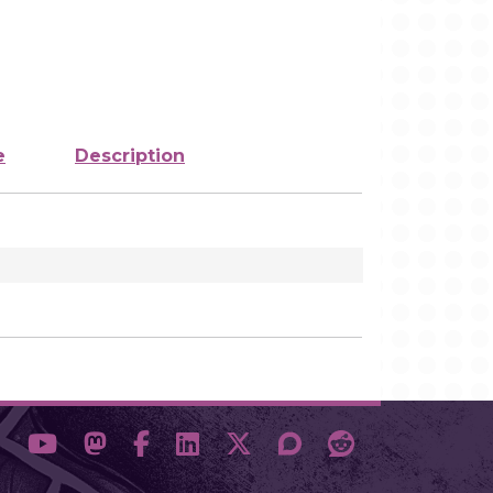
e
Description