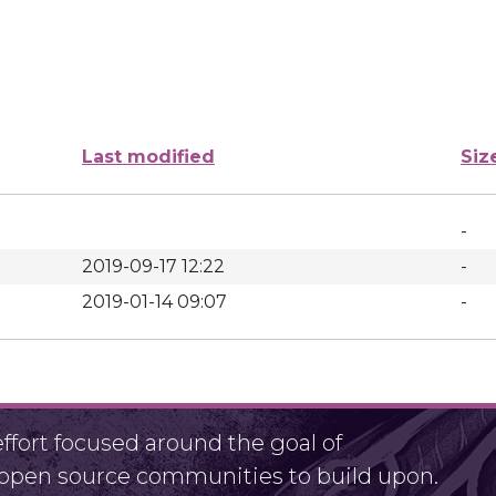
Last modified
Siz
-
2019-09-17 12:22
-
2019-01-14 09:07
-
fort focused around the goal of
r open source communities to build upon.