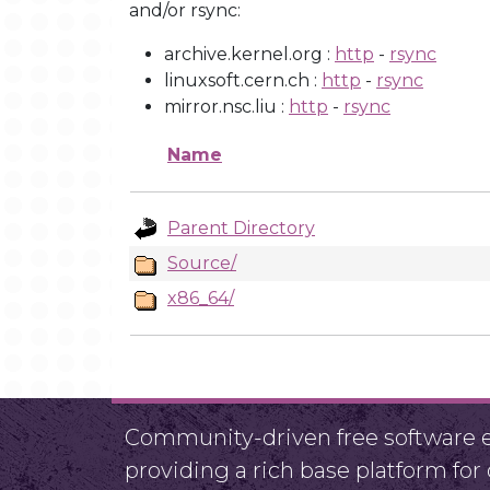
and/or rsync:
archive.kernel.org :
http
-
rsync
linuxsoft.cern.ch :
http
-
rsync
mirror.nsc.liu :
http
-
rsync
Name
Parent Directory
Source/
x86_64/
Community-driven free software ef
providing a rich base platform fo