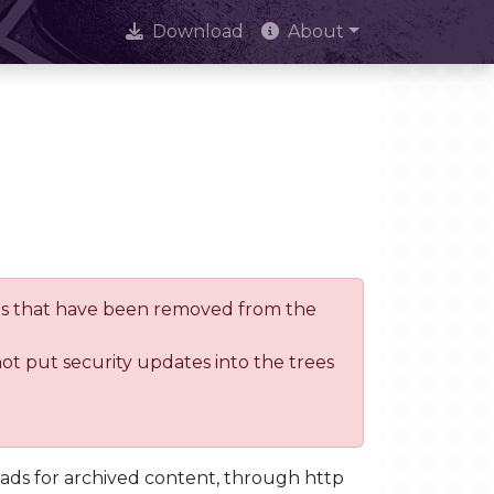
Download
About
trees that have been removed from the
not put security updates into the trees
oads for archived content, through http