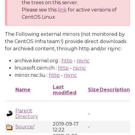
the trees on this server.
Please see this
link
for active versions of
CentOS Linux
The Following external mirrors (not monitored by
the CentOS Infra team !) provide direct downloads
for archived content, through http and/or rsync:
archive.kernel.org :
http
-
rsync
linuxsoft.cern.ch :
http
-
rsync
mirror.nsc.liu :
http
-
rsync
Last
Name
Size
Description
modified
Parent
-
Directory
2019-09-17
Source/
-
12:22