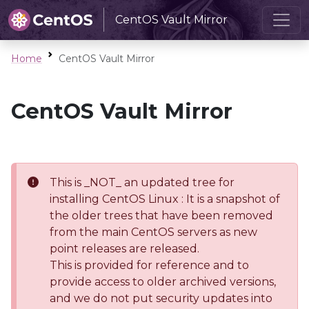
CentOS Vault Mirror
Home
CentOS Vault Mirror
CentOS Vault Mirror
This is _NOT_ an updated tree for
installing CentOS Linux : It is a snapshot of
the older trees that have been removed
from the main CentOS servers as new
point releases are released.
This is provided for reference and to
provide access to older archived versions,
and we do not put security updates into