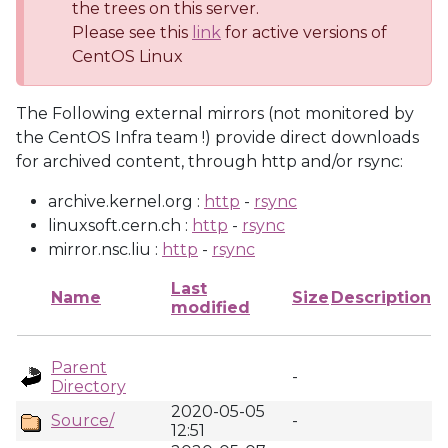
the trees on this server.
Please see this
link
for active versions of
CentOS Linux
The Following external mirrors (not monitored by
the CentOS Infra team !) provide direct downloads
for archived content, through http and/or rsync:
archive.kernel.org :
http
-
rsync
linuxsoft.cern.ch :
http
-
rsync
mirror.nsc.liu :
http
-
rsync
Last
Name
Size
Description
modified
Parent
-
Directory
2020-05-05
Source/
-
12:51