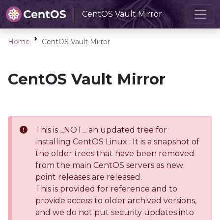
CentOS Vault Mirror
Home
CentOS Vault Mirror
CentOS Vault Mirror
This is _NOT_ an updated tree for
installing CentOS Linux : It is a snapshot of
the older trees that have been removed
from the main CentOS servers as new
point releases are released.
This is provided for reference and to
provide access to older archived versions,
and we do not put security updates into