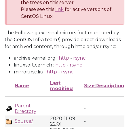
the trees on this server.
Please see this
link
for active versions of
CentOS Linux
The Following external mirrors (not monitored by
the CentOS Infra team !) provide direct downloads
for archived content, through http and/or rsync:
archive.kernel.org :
http
-
rsync
linuxsoft.cern.ch :
http
-
rsync
mirror.nsc.liu :
http
-
rsync
Last
Name
Size
Description
modified
Parent
-
Directory
2020-11-09
Source/
-
22:01