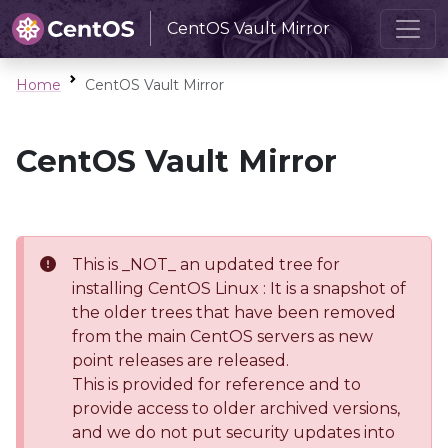
CentOS Vault Mirror
Home
CentOS Vault Mirror
CentOS Vault Mirror
This is _NOT_ an updated tree for
installing CentOS Linux : It is a snapshot of
the older trees that have been removed
from the main CentOS servers as new
point releases are released.
This is provided for reference and to
provide access to older archived versions,
and we do not put security updates into