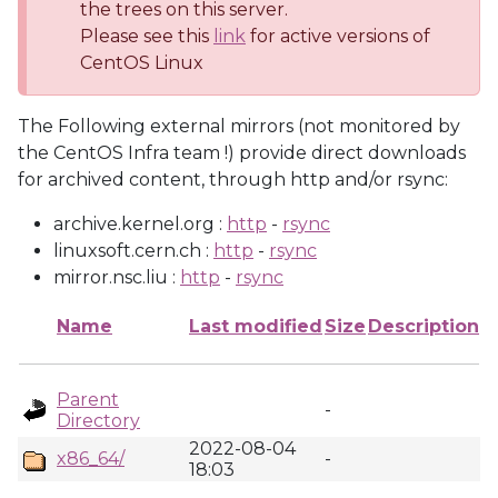
the trees on this server.
Please see this
link
for active versions of
CentOS Linux
The Following external mirrors (not monitored by
the CentOS Infra team !) provide direct downloads
for archived content, through http and/or rsync:
archive.kernel.org :
http
-
rsync
linuxsoft.cern.ch :
http
-
rsync
mirror.nsc.liu :
http
-
rsync
Name
Last modified
Size
Description
Parent
-
Directory
2022-08-04
x86_64/
-
18:03