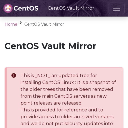
CentOS Vault Mirror
Home
CentOS Vault Mirror
CentOS Vault Mirror
This is _NOT_ an updated tree for
installing CentOS Linux : It is a snapshot of
the older trees that have been removed
from the main CentOS servers as new
point releases are released.
This is provided for reference and to
provide access to older archived versions,
and we do not put security updates into