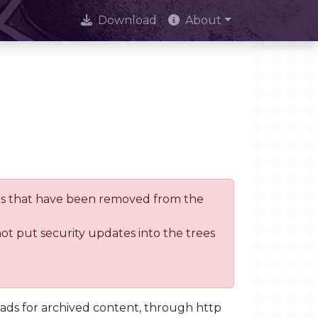
Download
About
trees that have been removed from the
not put security updates into the trees
oads for archived content, through http