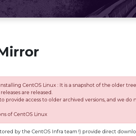
Mirror
installing CentOS Linux : It is a snapshot of the older 
releases are released.
 to provide access to older archived versions, and we do 
ions of CentOS Linux
tored by the CentOS Infra team !) provide direct downl