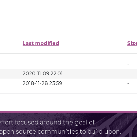
Last modified
Siz
-
2020-11-09 22:01
-
2018-11-28 23:59
-
fort focused around the goal of
r open source communities to build upon.