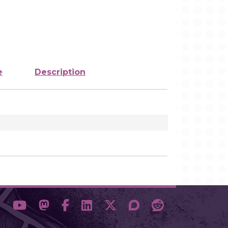
e
Description