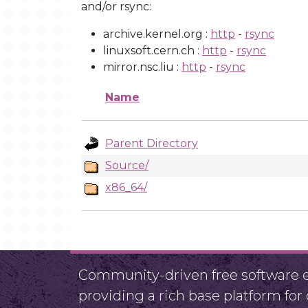
and/or rsync:
archive.kernel.org :
http
-
rsync
linuxsoft.cern.ch :
http
-
rsync
mirror.nsc.liu :
http
-
rsync
Name
Parent Directory
Source/
x86_64/
Community-driven free software ef
providing a rich base platform fo