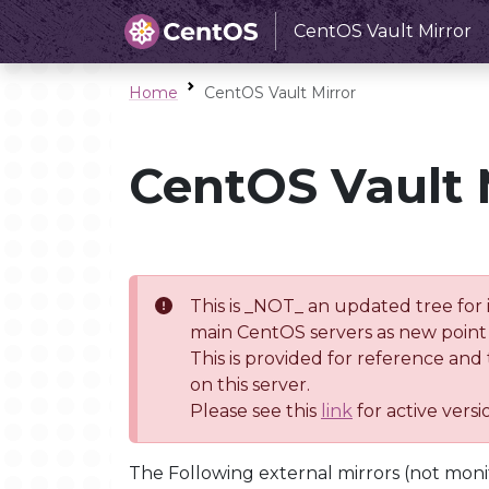
CentOS Vault Mirror
Home
CentOS Vault Mirror
CentOS Vault 
This is _NOT_ an updated tree for 
main CentOS servers as new point 
This is provided for reference and
on this server.
Please see this
link
for active vers
The Following external mirrors (not moni