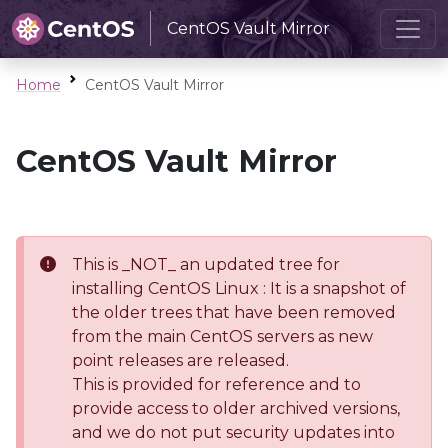
CentOS Vault Mirror
Home
CentOS Vault Mirror
CentOS Vault Mirror
This is _NOT_ an updated tree for
installing CentOS Linux : It is a snapshot of
the older trees that have been removed
from the main CentOS servers as new
point releases are released.
This is provided for reference and to
provide access to older archived versions,
and we do not put security updates into