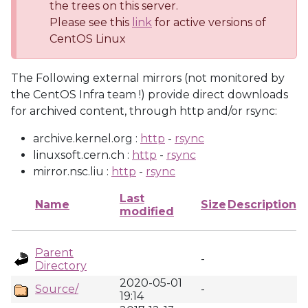
the trees on this server.
Please see this
link
for active versions of
CentOS Linux
The Following external mirrors (not monitored by
the CentOS Infra team !) provide direct downloads
for archived content, through http and/or rsync:
archive.kernel.org :
http
-
rsync
linuxsoft.cern.ch :
http
-
rsync
mirror.nsc.liu :
http
-
rsync
Last
Name
Size
Description
modified
Parent
-
Directory
2020-05-01
Source/
-
19:14