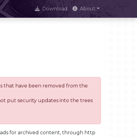
Download
About
trees that have been removed from the
not put security updates into the trees
oads for archived content, through http