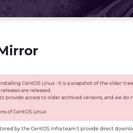
Mirror
installing CentOS Linux : It is a snapshot of the older 
releases are released.
 to provide access to older archived versions, and we do 
ions of CentOS Linux
tored by the CentOS Infra team !) provide direct downl