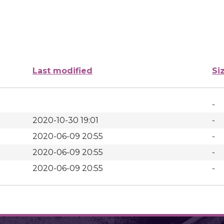
Last modified
Si
-
2020-10-30 19:01
-
2020-06-09 20:55
-
2020-06-09 20:55
-
2020-06-09 20:55
-