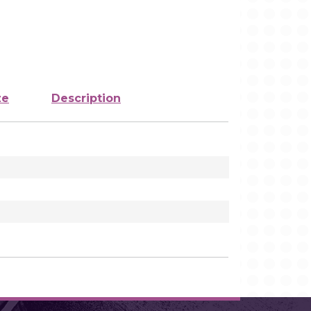
ze
Description