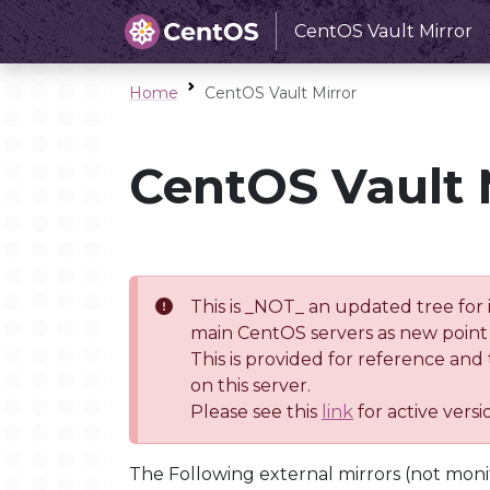
CentOS Vault Mirror
Home
CentOS Vault Mirror
CentOS Vault 
This is _NOT_ an updated tree for 
main CentOS servers as new point 
This is provided for reference and
on this server.
Please see this
link
for active vers
The Following external mirrors (not moni