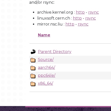
and/or rsync:
archive.kernel.org :
http
-
rsync
linuxsoft.cern.ch :
http
-
rsync
mirror.nsc.liu :
http
-
rsync
Name
Parent Directory
Source/
aarch64/
ppc64le/
x86_64/