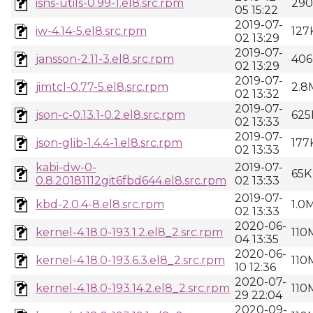
isns-utils-0.99-1.el8.src.rpm
29
05 15:22
2019-07-
iw-4.14-5.el8.src.rpm
127
02 13:29
2019-07-
jansson-2.11-3.el8.src.rpm
406
02 13:29
2019-07-
jimtcl-0.77-5.el8.src.rpm
2.8
02 13:32
2019-07-
json-c-0.13.1-0.2.el8.src.rpm
625
02 13:33
2019-07-
json-glib-1.4.4-1.el8.src.rpm
177
02 13:33
kabi-dw-0-
2019-07-
65K
0.8.20181112git6fbd644.el8.src.rpm
02 13:33
2019-07-
kbd-2.0.4-8.el8.src.rpm
1.0
02 13:33
2020-06-
kernel-4.18.0-193.1.2.el8_2.src.rpm
110
04 13:35
2020-06-
kernel-4.18.0-193.6.3.el8_2.src.rpm
110
10 12:36
2020-07-
kernel-4.18.0-193.14.2.el8_2.src.rpm
110
29 22:04
2020-09-