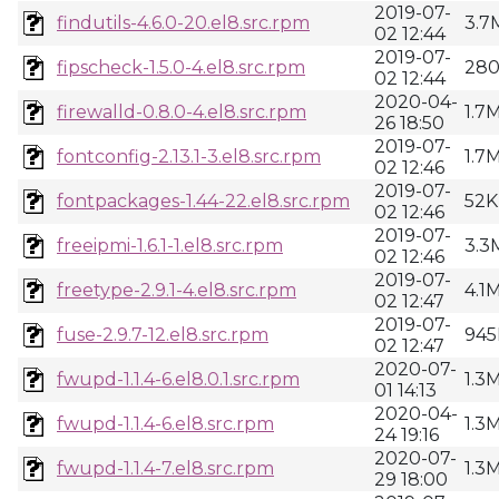
2019-07-
findutils-4.6.0-20.el8.src.rpm
3.7
02 12:44
2019-07-
fipscheck-1.5.0-4.el8.src.rpm
28
02 12:44
2020-04-
firewalld-0.8.0-4.el8.src.rpm
1.7
26 18:50
2019-07-
fontconfig-2.13.1-3.el8.src.rpm
1.7
02 12:46
2019-07-
fontpackages-1.44-22.el8.src.rpm
52K
02 12:46
2019-07-
freeipmi-1.6.1-1.el8.src.rpm
3.3
02 12:46
2019-07-
freetype-2.9.1-4.el8.src.rpm
4.1
02 12:47
2019-07-
fuse-2.9.7-12.el8.src.rpm
945
02 12:47
2020-07-
fwupd-1.1.4-6.el8.0.1.src.rpm
1.3
01 14:13
2020-04-
fwupd-1.1.4-6.el8.src.rpm
1.3
24 19:16
2020-07-
fwupd-1.1.4-7.el8.src.rpm
1.3
29 18:00