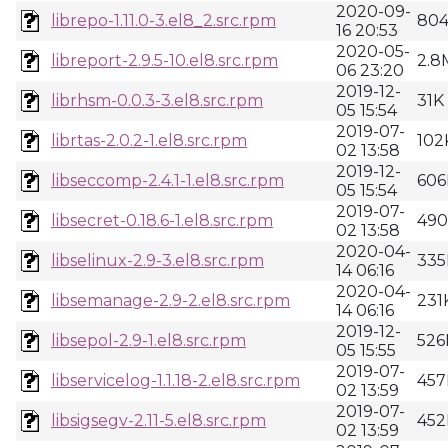
2020-09-
librepo-1.11.0-3.el8_2.src.rpm
80
16 20:53
2020-05-
libreport-2.9.5-10.el8.src.rpm
2.8
06 23:20
2019-12-
librhsm-0.0.3-3.el8.src.rpm
31K
05 15:54
2019-07-
librtas-2.0.2-1.el8.src.rpm
102
02 13:58
2019-12-
libseccomp-2.4.1-1.el8.src.rpm
606
05 15:54
2019-07-
libsecret-0.18.6-1.el8.src.rpm
49
02 13:58
2020-04-
libselinux-2.9-3.el8.src.rpm
335
14 06:16
2020-04-
libsemanage-2.9-2.el8.src.rpm
231
14 06:16
2019-12-
libsepol-2.9-1.el8.src.rpm
526
05 15:55
2019-07-
libservicelog-1.1.18-2.el8.src.rpm
457
02 13:59
2019-07-
libsigsegv-2.11-5.el8.src.rpm
452
02 13:59