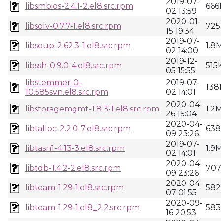
2019-07-
libsmbios-2.4.1-2.el8.src.rpm
666
02 13:59
2020-01-
libsolv-0.7.7-1.el8.src.rpm
725
15 19:34
2019-07-
libsoup-2.62.3-1.el8.src.rpm
1.8
02 14:00
2019-12-
libssh-0.9.0-4.el8.src.rpm
515
05 15:55
libstemmer-0-
2019-07-
138
10.585svn.el8.src.rpm
02 14:01
2020-04-
libstoragemgmt-1.8.3-1.el8.src.rpm
1.2
26 19:04
2020-04-
libtalloc-2.2.0-7.el8.src.rpm
638
09 23:26
2019-07-
libtasn1-4.13-3.el8.src.rpm
1.9
02 14:01
2020-04-
libtdb-1.4.2-2.el8.src.rpm
70
09 23:26
2020-04-
libteam-1.29-1.el8.src.rpm
582
07 01:55
2020-09-
libteam-1.29-1.el8_2.2.src.rpm
583
16 20:53