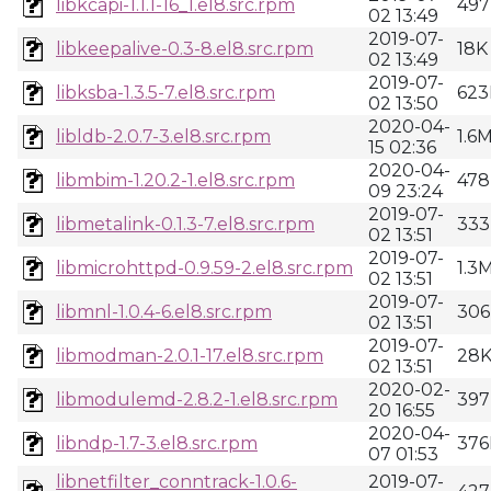
libkcapi-1.1.1-16_1.el8.src.rpm
497
02 13:49
2019-07-
libkeepalive-0.3-8.el8.src.rpm
18K
02 13:49
2019-07-
libksba-1.3.5-7.el8.src.rpm
623
02 13:50
2020-04-
libldb-2.0.7-3.el8.src.rpm
1.6
15 02:36
2020-04-
libmbim-1.20.2-1.el8.src.rpm
478
09 23:24
2019-07-
libmetalink-0.1.3-7.el8.src.rpm
333
02 13:51
2019-07-
libmicrohttpd-0.9.59-2.el8.src.rpm
1.3
02 13:51
2019-07-
libmnl-1.0.4-6.el8.src.rpm
306
02 13:51
2019-07-
libmodman-2.0.1-17.el8.src.rpm
28
02 13:51
2020-02-
libmodulemd-2.8.2-1.el8.src.rpm
397
20 16:55
2020-04-
libndp-1.7-3.el8.src.rpm
376
07 01:53
libnetfilter_conntrack-1.0.6-
2019-07-