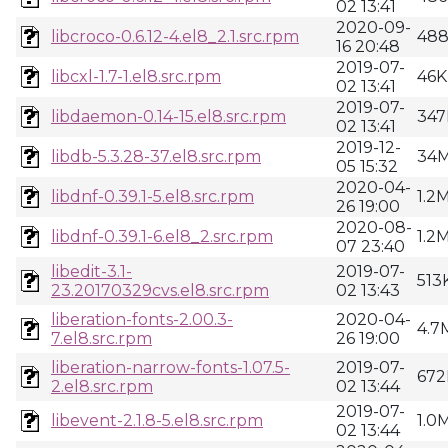
02 13:41
2020-09-
libcroco-0.6.12-4.el8_2.1.src.rpm
48
16 20:48
2019-07-
libcxl-1.7-1.el8.src.rpm
46K
02 13:41
2019-07-
libdaemon-0.14-15.el8.src.rpm
347
02 13:41
2019-12-
libdb-5.3.28-37.el8.src.rpm
34
05 15:32
2020-04-
libdnf-0.39.1-5.el8.src.rpm
1.2
26 19:00
2020-08-
libdnf-0.39.1-6.el8_2.src.rpm
1.2
07 23:40
libedit-3.1-
2019-07-
513
23.20170329cvs.el8.src.rpm
02 13:43
liberation-fonts-2.00.3-
2020-04-
4.7
7.el8.src.rpm
26 19:00
liberation-narrow-fonts-1.07.5-
2019-07-
672
2.el8.src.rpm
02 13:44
2019-07-
libevent-2.1.8-5.el8.src.rpm
1.0
02 13:44