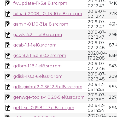
2019-07-
fwupdate-11-3.el8.src.rpm
74K
02 12:47
2019-07-
fxload-2008_10_13-10.el8.src.rpm
37K
02 12:47
2019-07-
gamin-0.1.10-31.el8.src.rpm
461
02 12:47
2019-07-
gawk-4.2.1-1.el8.src.rpm
2.9
02 12:47
2019-07-
gcab-1.1-1.el8.src.rpm
87
02 12:48
2020-04-
gcc-8.3.1-5.el8.0.2.src.rpm
63
17 22:08
2019-07-
gdbm-1.18-1.el8.src.rpm
943
02 12:48
2019-07-
gdisk-1.0.3-6.el8.src.rpm
20
02 12:48
2019-12-
gdk-pixbuf2-2.36.12-5.el8.src.rpm
5.5
05 14:53
2019-07-
genwqe-tools-4.0.20-5.el8.src.rpm
227
02 12:50
2019-12-
gettext-0.19.8.1-17.el8.src.rpm
6.9
05 14:54
2020-04-