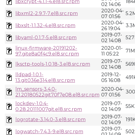
libxcrypt-4.1.1-4.el8.src.rpm
184
02 14:06
2020-04-
libxml2-2.9.7-7.el8.src.rpm
5.2
07 01:56
2020-04-
libxslt-1.1.32-4.el8.src.rpm
3.3
26 19:04
2019-07-
libyaml-0.1.7-5.el8.src.rpm
527
02 14:08
linux-firmware-20191202-
2020-01-
71M
97.gite8a0f4c9.el8.src.rpm
11 05:22
2019-07-
lksctp-tools-1.0.18-3.el8.src.rpm
569
02 14:08
lldpad-1.0.1-
2019-12-
491
13.git036e314.el8.src.rpm
05 16:08
lm_sensors-3.4.0-
2020-04-
30
21.20180522git70f7e08.el8.src.rpm
07 01:56
lockdev-1.0.4-
2019-07-
55K
0.28.20111007git.el8.src.rpm
02 14:09
2019-07-
logrotate-3.14.0-3.el8.src.rpm
191
02 14:09
2019-07-
logwatch-7.4.3-9.el8.src.rpm
502
02 14:09