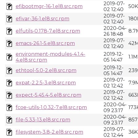
2019-07-
efibootmgr-16-1.el8.src.rpm
50K
02 12:40
2019-07-
efivar-36-1.el8.src.rpm
180
02 12:40
2020-04-
elfutils-0.178-7.el8.src.rpm
8.7
26 18:48
2019-07-
emacs-26.1-5.el8.src.rpm
42
02 12:40
environment-modules-4.1.4-
2019-12-
1.1M
4.el8.src.rpm
05 14:47
2019-12-
ethtool-5.0-2.el8.src.rpm
239
05 14:47
2019-07-
expat-2.2.5-3.el8.src.rpm
7.9
02 12:42
2019-07-
expect-5.45.4-5.el8.src.rpm
663
02 12:42
2020-04-
fcoe-utils-1.0.32-7.el8.src.rpm
173
09 23:17
2020-04-
file-5.33-13.el8.src.rpm
857
09 23:17
2019-07-
filesystem-3.8-2.el8.src.rpm
36K
02 12:44