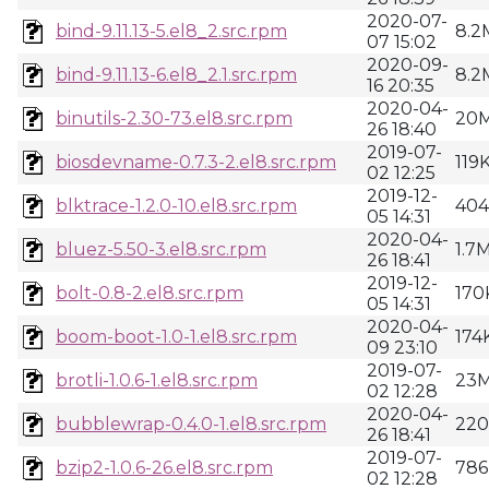
2020-07-
bind-9.11.13-5.el8_2.src.rpm
8.2
07 15:02
2020-09-
bind-9.11.13-6.el8_2.1.src.rpm
8.2
16 20:35
2020-04-
binutils-2.30-73.el8.src.rpm
20
26 18:40
2019-07-
biosdevname-0.7.3-2.el8.src.rpm
119
02 12:25
2019-12-
blktrace-1.2.0-10.el8.src.rpm
40
05 14:31
2020-04-
bluez-5.50-3.el8.src.rpm
1.7
26 18:41
2019-12-
bolt-0.8-2.el8.src.rpm
170
05 14:31
2020-04-
boom-boot-1.0-1.el8.src.rpm
174
09 23:10
2019-07-
brotli-1.0.6-1.el8.src.rpm
23
02 12:28
2020-04-
bubblewrap-0.4.0-1.el8.src.rpm
22
26 18:41
2019-07-
bzip2-1.0.6-26.el8.src.rpm
786
02 12:28