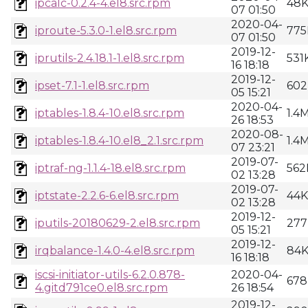
ipcalc-0.2.4-4.el8.src.rpm
48
07 01:50
2020-04-
iproute-5.3.0-1.el8.src.rpm
775
07 01:50
2019-12-
iprutils-2.4.18.1-1.el8.src.rpm
531
16 18:18
2019-12-
ipset-7.1-1.el8.src.rpm
602
05 15:21
2020-04-
iptables-1.8.4-10.el8.src.rpm
1.4
26 18:53
2020-08-
iptables-1.8.4-10.el8_2.1.src.rpm
1.4
07 23:21
2019-07-
iptraf-ng-1.1.4-18.el8.src.rpm
562
02 13:28
2019-07-
iptstate-2.2.6-6.el8.src.rpm
44K
02 13:28
2019-12-
iputils-20180629-2.el8.src.rpm
277
05 15:21
2019-12-
irqbalance-1.4.0-4.el8.src.rpm
84
16 18:18
iscsi-initiator-utils-6.2.0.878-
2020-04-
678
4.gitd791ce0.el8.src.rpm
26 18:54
2019-12-