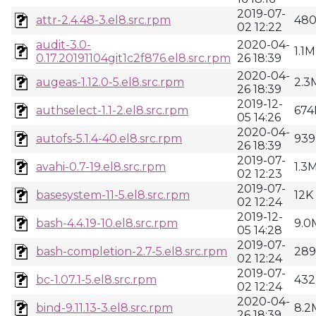
2019-07-
attr-2.4.48-3.el8.src.rpm
48
02 12:22
audit-3.0-
2020-04-
1.1M
0.17.20191104git1c2f876.el8.src.rpm
26 18:39
2020-04-
augeas-1.12.0-5.el8.src.rpm
2.3
26 18:39
2019-12-
authselect-1.1-2.el8.src.rpm
674
05 14:26
2020-04-
autofs-5.1.4-40.el8.src.rpm
939
26 18:39
2019-07-
avahi-0.7-19.el8.src.rpm
1.3
02 12:23
2019-07-
basesystem-11-5.el8.src.rpm
12K
02 12:24
2019-12-
bash-4.4.19-10.el8.src.rpm
9.0
05 14:28
2019-07-
bash-completion-2.7-5.el8.src.rpm
28
02 12:24
2019-07-
bc-1.07.1-5.el8.src.rpm
432
02 12:24
2020-04-
bind-9.11.13-3.el8.src.rpm
8.2
26 18:39