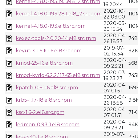
kernel-4.18.0-193.19.1.el8_2.src.rpm
110
16 20:44
2020-10-
kernel-4.18.0-193.28.1.el8_2.src.rpm
110
22 03:00
2020-05-
kernel-4.18.0-193.el8.src.rpm
110
29 15:54
2020-04-
kexec-tools-2.0.20-14.el8.src.rpm
748
26 18:57
2019-07-
keyutils-1.5.10-6.el8.src.rpm
92K
02 13:34
2020-04-
kmod-25-16.el8.src.rpm
568
09 23:21
2020-03-
kmod-kvdo-6.2.2.117-65.el8.src.rpm
745
16 23:27
2020-04-
kpatch-0.6.1-6.el8.src.rpm
159
07 01:51
2020-04-
krb5-1.17-18.el8.src.rpm
9.8
26 18:58
2020-04-
ksc-1.6-2.el8.src.rpm
71K
07 01:51
2020-04-
ledmon-0.93-1.el8.src.rpm
94K
09 23:21
2019-07-
less-530-1.el8.src.rpm
371