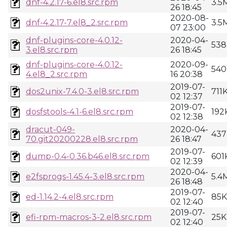
dnf-4.2.17-6.el8.src.rpm
3.5
26 18:45
2020-08-
dnf-4.2.17-7.el8_2.src.rpm
3.5
07 23:00
dnf-plugins-core-4.0.12-
2020-04-
538
3.el8.src.rpm
26 18:45
dnf-plugins-core-4.0.12-
2020-09-
540
4.el8_2.src.rpm
16 20:38
2019-07-
dos2unix-7.4.0-3.el8.src.rpm
711
02 12:37
2019-07-
dosfstools-4.1-6.el8.src.rpm
192
02 12:38
dracut-049-
2020-04-
437
70.git20200228.el8.src.rpm
26 18:47
2019-07-
dump-0.4-0.36.b46.el8.src.rpm
601
02 12:39
2020-04-
e2fsprogs-1.45.4-3.el8.src.rpm
5.4
26 18:48
2019-07-
ed-1.14.2-4.el8.src.rpm
85K
02 12:40
2019-07-
efi-rpm-macros-3-2.el8.src.rpm
25K
02 12:40