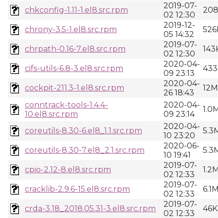
2019-07-
chkconfig-1.11-1.el8.src.rpm
20
02 12:30
2019-12-
chrony-3.5-1.el8.src.rpm
526
05 14:32
2019-07-
chrpath-0.16-7.el8.src.rpm
143
02 12:30
2020-04-
cifs-utils-6.8-3.el8.src.rpm
433
09 23:13
2020-04-
cockpit-211.3-1.el8.src.rpm
12M
26 18:43
conntrack-tools-1.4.4-
2020-04-
1.0
10.el8.src.rpm
09 23:14
2020-04-
coreutils-8.30-6.el8_1.1.src.rpm
5.3
10 23:20
2020-06-
coreutils-8.30-7.el8_2.1.src.rpm
5.3
10 19:41
2019-07-
cpio-2.12-8.el8.src.rpm
1.2
02 12:33
2019-07-
cracklib-2.9.6-15.el8.src.rpm
6.1
02 12:33
2019-07-
crda-3.18_2018.05.31-3.el8.src.rpm
46K
02 12:33