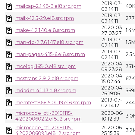
2019-07-
mailcap-2.1.48-3.el8.src.rpm
40
02 14:11
2019-07-
mailx-12.5-29.el8.src.rpm
277
02 14:11
2020-03-
make-4.2.1-10.el8.src.rpm
1.4
27 03:27
2019-07-
man-db-2.7.6.1-17.el8.src.rpm
1.5
02 14:11
2019-07-
man-pages-4.15-6.el8.src.rpm
2.5
02 14:11
2020-04-
mcelog-165-0.el8.src.rpm
351
09 23:28
2020-04-
mcstrans-2.9-2.el8.src.rpm
67K
15 02:44
2020-04-
mdadm-4.1-13.el8.src.rpm
569
26 19:06
2019-07-
memtest86+-5.01-19.el8.src.rpm
244
02 14:12
microcode_ctl-20191115-
2020-06-
3.0
4.20200602.2.el8_2.src.rpm
10 12:39
microcode_ctl-20191115-
2020-06-
3.2
4.20200609.1.el8_2.src.rpm
25 15:39