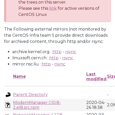
the trees on this server.
Please see this
link
for active versions of
CentOS Linux
The Following external mirrors (not monitored by
the CentOS Infra team !) provide direct downloads
for archived content, through http and/or rsync:
archive.kernel.org :
http
-
rsync
linuxsoft.cern.ch :
http
-
rsync
mirror.nsc.liu :
http
-
rsync
Last
Name
Siz
modified
Parent Directory
-
ModemManager-1.10.8-
2020-04-
2.0
2.el8.src.rpm
26 18:38
NetworkManager-1.22.8-
2020-03-