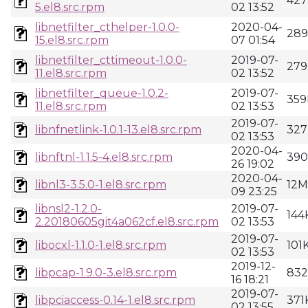
427
5.el8.src.rpm
02 13:52
libnetfilter_cthelper-1.0.0-
2020-04-
28
15.el8.src.rpm
07 01:54
libnetfilter_cttimeout-1.0.0-
2019-07-
279
11.el8.src.rpm
02 13:52
libnetfilter_queue-1.0.2-
2019-07-
359
11.el8.src.rpm
02 13:53
2019-07-
libnfnetlink-1.0.1-13.el8.src.rpm
327
02 13:53
2020-04-
libnftnl-1.1.5-4.el8.src.rpm
39
26 19:02
2020-04-
libnl3-3.5.0-1.el8.src.rpm
12M
09 23:25
libnsl2-1.2.0-
2019-07-
144
2.20180605git4a062cf.el8.src.rpm
02 13:53
2019-07-
libocxl-1.1.0-1.el8.src.rpm
101
02 13:53
2019-12-
libpcap-1.9.0-3.el8.src.rpm
83
16 18:21
2019-07-
libpciaccess-0.14-1.el8.src.rpm
371
02 13:55