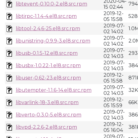
2020-04-
libtevent-0.10.0-2.el8.src.rpm
794
15 02:44
2019-12-
libtirpc-1.1.4-4.el8.src.rpm
528
05 15:58
2019-07-
libtool-2.4.6-25.el8.src.rpm
1.0
02 14:02
2019-07-
libunistring-0.9.9-3.el8.src.rpm
2.0
02 14:02
2019-07-
libusb-0.1.5-12.el8.src.rpm
293
02 14:03
2019-07-
libusbx-1.0.22-1.el8.src.rpm
38
02 14:03
2019-12-
libuser-0.62-23.el8.src.rpm
871
05 15:58
2019-07-
libutempter-1.1.6-14.el8.src.rpm
32K
02 14:03
2019-12-
libvarlink-18-3.el8.src.rpm
66K
05 15:59
2019-07-
libverto-0.3.0-5.el8.src.rpm
386
02 14:03
2019-12-
libvpd-2.2.6-2.el8.src.rpm
381
05 16:04
2019-07-