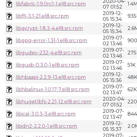
2020-04-
libfabric-1.9.0rc1-1.el8.src.rpm
1.4
07 01:52
2019-12-
libffi-3.1-21.el8.src.rpm
935
05 15:34
2019-12-
libgcrypt-1.8.3-4.el8.src.rpm
2.6
05 15:34
2019-07-
libgpg-error-1.31-1.el8.src.rpm
90
02 13:46
2019-07-
libgudev-232-4.el8.src.rpm
275
02 13:46
2019-07-
libgusb-0.3.0-1.el8.src.rpm
51K
02 13:46
2019-12-
libhbaapi-2.2.9-13.el8.src.rpm
48
05 15:36
2019-07-
libhbalinux-1.0.17-7.el8.src.rpm
62K
02 13:47
2020-04-
libhugetlbfs-2.21-12.el8.src.rpm
22
07 01:52
2019-07-
libical-3.0.3-3.el8.src.rpm
84
02 13:47
2019-12-
libidn2-2.2.0-1.el8.src.rpm
2.0
05 15:37
2019-07-