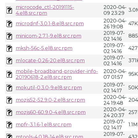
microcode_ctl-20191115-
2020-04-
3.0
4.el8.src.rpm
09 23:29
2020-04-
microdnf-3.0.1-8.el8.src.rpm
47K
26 19:08
2019-07-
minicom-2.7.1-9.el8.src.rpm
88
02 14:16
2019-07-
mksh-56c-5.el8.src.rpm
427
02 14:16
2019-07-
mlocate-0.26-20.el8.src.rpm
371
02 14:16
mobile-broadband-provider-info-
2020-04-
95K
20190618-2.el8.src.rpm
07 01:57
2019-07-
mokutil-0.3.0-9.el8.src.rpm
50K
02 14:17
2020-04-
mozjs52-52.9.0-2.el8.src.rpm
20
24 19:48
2020-04-
mozjs60-60.9.0-4.el8.src.rpm
25
24 20:37
2019-07-
mpfr-3.1.6-1.el8.src.rpm
1.1M
02 14:17
2019-07-
mtools-4.0.18-14.el8.src.rpm
432