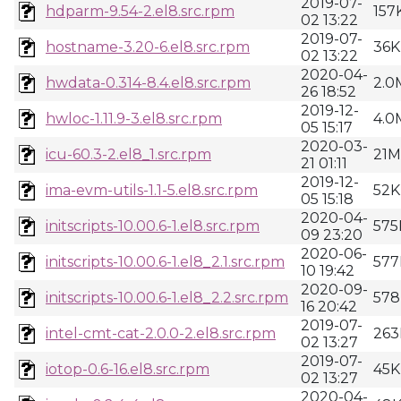
2019-07-
hdparm-9.54-2.el8.src.rpm
157
02 13:22
2019-07-
hostname-3.20-6.el8.src.rpm
36K
02 13:22
2020-04-
hwdata-0.314-8.4.el8.src.rpm
2.0
26 18:52
2019-12-
hwloc-1.11.9-3.el8.src.rpm
4.0
05 15:17
2020-03-
icu-60.3-2.el8_1.src.rpm
21M
21 01:11
2019-12-
ima-evm-utils-1.1-5.el8.src.rpm
52K
05 15:18
2020-04-
initscripts-10.00.6-1.el8.src.rpm
575
09 23:20
2020-06-
initscripts-10.00.6-1.el8_2.1.src.rpm
577
10 19:42
2020-09-
initscripts-10.00.6-1.el8_2.2.src.rpm
578
16 20:42
2019-07-
intel-cmt-cat-2.0.0-2.el8.src.rpm
263
02 13:27
2019-07-
iotop-0.6-16.el8.src.rpm
45K
02 13:27
2020-04-