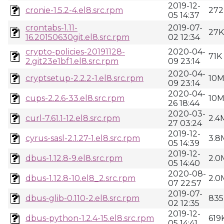
2019-12-
cronie-1.5.2-4.el8.src.rpm
272
05 14:37
crontabs-1.11-
2019-07-
27K
16.20150630git.el8.src.rpm
02 12:34
crypto-policies-20191128-
2020-04-
71K
2.git23e1bf1.el8.src.rpm
09 23:14
2020-04-
cryptsetup-2.2.2-1.el8.src.rpm
10
09 23:14
2020-04-
cups-2.2.6-33.el8.src.rpm
10
26 18:44
2020-03-
curl-7.61.1-12.el8.src.rpm
2.4
27 03:24
2019-12-
cyrus-sasl-2.1.27-1.el8.src.rpm
3.8
05 14:39
2019-12-
dbus-1.12.8-9.el8.src.rpm
2.0
05 14:40
2020-08-
dbus-1.12.8-10.el8_2.src.rpm
2.0
07 22:57
2019-07-
dbus-glib-0.110-2.el8.src.rpm
835
02 12:35
2019-12-
dbus-python-1.2.4-15.el8.src.rpm
619
05 14:41