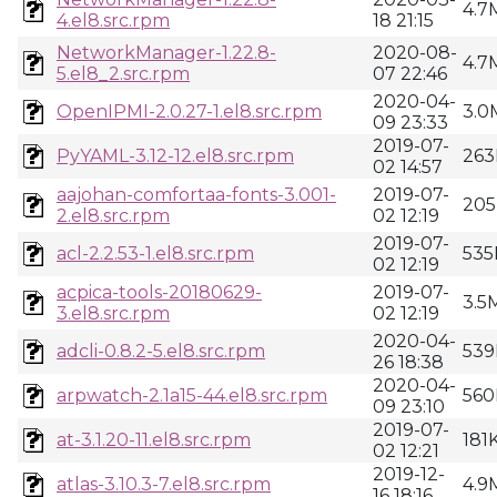
4.7
4.el8.src.rpm
18 21:15
NetworkManager-1.22.8-
2020-08-
4.7
5.el8_2.src.rpm
07 22:46
2020-04-
OpenIPMI-2.0.27-1.el8.src.rpm
3.0
09 23:33
2019-07-
PyYAML-3.12-12.el8.src.rpm
263
02 14:57
aajohan-comfortaa-fonts-3.001-
2019-07-
205
2.el8.src.rpm
02 12:19
2019-07-
acl-2.2.53-1.el8.src.rpm
535
02 12:19
acpica-tools-20180629-
2019-07-
3.5
3.el8.src.rpm
02 12:19
2020-04-
adcli-0.8.2-5.el8.src.rpm
539
26 18:38
2020-04-
arpwatch-2.1a15-44.el8.src.rpm
560
09 23:10
2019-07-
at-3.1.20-11.el8.src.rpm
181
02 12:21
2019-12-
atlas-3.10.3-7.el8.src.rpm
4.9
16 18:16