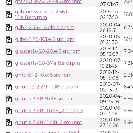
gfs2-utils-3.2.0-7.el8.src.rpm
397
07 01:47
glib-networking-2.56.1-
2019-07-
180
1.1.el8.src.rpm
02 13:10
2020-04-
glib2-2.56.4-8.el8.src.rpm
6.7
26 18:51
2020-05-
glibc-2.28-101.el8.src.rpm
16M
01 21:38
2019-12-
glusterfs-6.0-20.el8.src.rpm
7.6
05 15:07
2020-07-
glusterfs-6.0-37.el8.src.rpm
7.8
16 21:43
2019-12-
gmp-6.1.2-10.el8.src.rpm
2.3
05 15:08
2019-07-
gnupg2-2.2.9-1.el8.src.rpm
6.4
02 13:13
2020-04-
gnutls-3.6.8-9.el8.src.rpm
5.6
09 23:18
2020-06-
gnutls-3.6.8-10.el8_2.src.rpm
5.6
02 21:16
2020-06-
gnutls-3.6.8-11.el8_2.src.rpm
5.6
23 14:06
gobject-introspection-1.56.1-
2019-07-