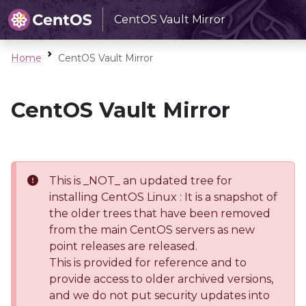
CentOS Vault Mirror
Home
CentOS Vault Mirror
CentOS Vault Mirror
This is _NOT_ an updated tree for
installing CentOS Linux : It is a snapshot of
the older trees that have been removed
from the main CentOS servers as new
point releases are released.
This is provided for reference and to
provide access to older archived versions,
and we do not put security updates into