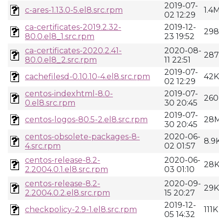
2019-07-
c-ares-1.13.0-5.el8.src.rpm
1.4
02 12:29
ca-certificates-2019.2.32-
2019-12-
29
80.0.el8_1.src.rpm
23 19:52
ca-certificates-2020.2.41-
2020-08-
28
80.0.el8_2.src.rpm
11 22:51
2019-07-
cachefilesd-0.10.10-4.el8.src.rpm
42K
02 12:29
centos-indexhtml-8.0-
2019-07-
260
0.el8.src.rpm
30 20:45
2019-07-
centos-logos-80.5-2.el8.src.rpm
28
30 20:45
centos-obsolete-packages-8-
2020-06-
8.9
4.src.rpm
02 01:57
centos-release-8.2-
2020-06-
28
2.2004.0.1.el8.src.rpm
03 01:10
centos-release-8.2-
2020-09-
29K
2.2004.0.2.el8.src.rpm
15 20:27
2019-12-
checkpolicy-2.9-1.el8.src.rpm
111K
05 14:32