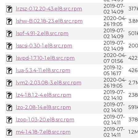
2019-07-
lrzsz-0.12.20-43.el8.src.rpm
317
02 14:09
2020-04-
lshw-B.02.18-23.el8.src.rpm
3.8
26 19:05
2019-07-
lsof-4.91-2.el8.src.rpm
501
02 14:09
2019-07-
lsscsi-0.30-1.el8.src.rpm
20
02 14:09
2020-04-
lsvpd-1.7.10-1.el8.src.rpm
422
07 01:56
2019-12-
lua-5.3.4-11.el8.src.rpm
426
05 16:17
2020-04-
lvm2-2.03.08-3.el8.src.rpm
2.7
26 19:05
2019-07-
lz4-1.8.1.2-4.el8.src.rpm
23
02 14:10
2019-07-
lzo-2.08-14.el8.src.rpm
591
02 14:10
2019-07-
lzop-1.03-20.el8.src.rpm
37
02 14:11
2019-07-
m4-1.4.18-7.el8.src.rpm
1.2
02 14:11