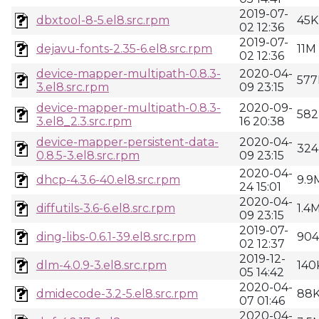
2019-07-
dbxtool-8-5.el8.src.rpm
45K
02 12:36
2019-07-
dejavu-fonts-2.35-6.el8.src.rpm
11M
02 12:36
device-mapper-multipath-0.8.3-
2020-04-
577
3.el8.src.rpm
09 23:15
device-mapper-multipath-0.8.3-
2020-09-
582
3.el8_2.3.src.rpm
16 20:38
device-mapper-persistent-data-
2020-04-
324
0.8.5-3.el8.src.rpm
09 23:15
2020-04-
dhcp-4.3.6-40.el8.src.rpm
9.9
24 15:01
2020-04-
diffutils-3.6-6.el8.src.rpm
1.4
09 23:15
2019-07-
ding-libs-0.6.1-39.el8.src.rpm
90
02 12:37
2019-12-
dlm-4.0.9-3.el8.src.rpm
140
05 14:42
2020-04-
dmidecode-3.2-5.el8.src.rpm
88
07 01:46
2020-04-