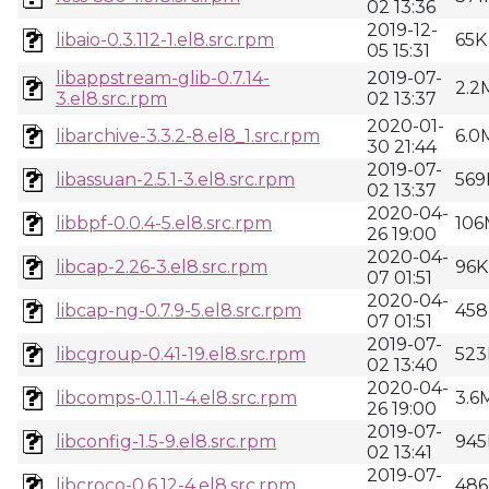
02 13:36
2019-12-
libaio-0.3.112-1.el8.src.rpm
65K
05 15:31
libappstream-glib-0.7.14-
2019-07-
2.2
3.el8.src.rpm
02 13:37
2020-01-
libarchive-3.3.2-8.el8_1.src.rpm
6.0
30 21:44
2019-07-
libassuan-2.5.1-3.el8.src.rpm
569
02 13:37
2020-04-
libbpf-0.0.4-5.el8.src.rpm
106
26 19:00
2020-04-
libcap-2.26-3.el8.src.rpm
96K
07 01:51
2020-04-
libcap-ng-0.7.9-5.el8.src.rpm
458
07 01:51
2019-07-
libcgroup-0.41-19.el8.src.rpm
523
02 13:40
2020-04-
libcomps-0.1.11-4.el8.src.rpm
3.6
26 19:00
2019-07-
libconfig-1.5-9.el8.src.rpm
945
02 13:41
2019-07-
libcroco-0.6.12-4.el8.src.rpm
486