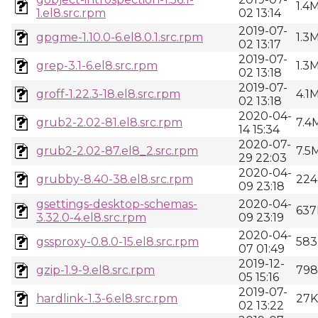
1.4
1.el8.src.rpm
02 13:14
2019-07-
gpgme-1.10.0-6.el8.0.1.src.rpm
1.3
02 13:17
2019-07-
grep-3.1-6.el8.src.rpm
1.3
02 13:18
2019-07-
groff-1.22.3-18.el8.src.rpm
4.1
02 13:18
2020-04-
grub2-2.02-81.el8.src.rpm
7.4
14 15:34
2020-07-
grub2-2.02-87.el8_2.src.rpm
7.5
29 22:03
2020-04-
grubby-8.40-38.el8.src.rpm
224
09 23:18
gsettings-desktop-schemas-
2020-04-
637
3.32.0-4.el8.src.rpm
09 23:19
2020-04-
gssproxy-0.8.0-15.el8.src.rpm
583
07 01:49
2019-12-
gzip-1.9-9.el8.src.rpm
79
05 15:16
2019-07-
hardlink-1.3-6.el8.src.rpm
27K
02 13:22