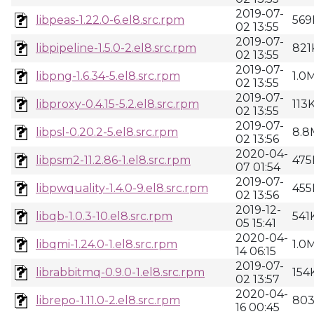
2019-07-
libpeas-1.22.0-6.el8.src.rpm
569
02 13:55
2019-07-
libpipeline-1.5.0-2.el8.src.rpm
821
02 13:55
2019-07-
libpng-1.6.34-5.el8.src.rpm
1.0
02 13:55
2019-07-
libproxy-0.4.15-5.2.el8.src.rpm
113
02 13:55
2019-07-
libpsl-0.20.2-5.el8.src.rpm
8.8
02 13:56
2020-04-
libpsm2-11.2.86-1.el8.src.rpm
475
07 01:54
2019-07-
libpwquality-1.4.0-9.el8.src.rpm
455
02 13:56
2019-12-
libqb-1.0.3-10.el8.src.rpm
541
05 15:41
2020-04-
libqmi-1.24.0-1.el8.src.rpm
1.0
14 06:15
2019-07-
librabbitmq-0.9.0-1.el8.src.rpm
154
02 13:57
2020-04-
librepo-1.11.0-2.el8.src.rpm
80
16 00:45