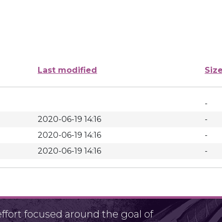
Last modified
Siz
-
2020-06-19 14:16
-
2020-06-19 14:16
-
2020-06-19 14:16
-
fort focused around the goal of