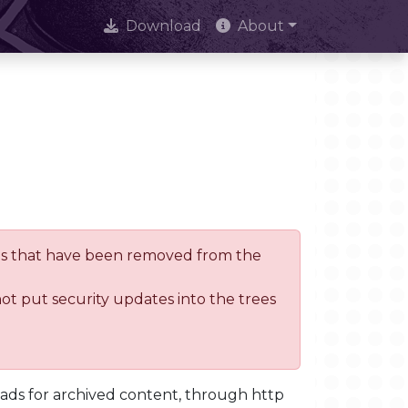
Download
About
trees that have been removed from the
not put security updates into the trees
oads for archived content, through http