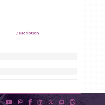
e
Description