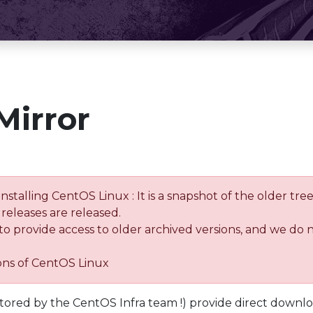
Mirror
installing CentOS Linux : It is a snapshot of the older 
releases are released.
 to provide access to older archived versions, and we do 
ions of CentOS Linux
tored by the CentOS Infra team !) provide direct downl