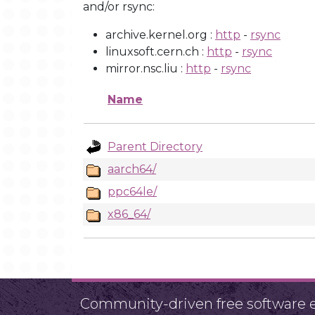
and/or rsync:
archive.kernel.org :
http
-
rsync
linuxsoft.cern.ch :
http
-
rsync
mirror.nsc.liu :
http
-
rsync
Name
Parent Directory
aarch64/
ppc64le/
x86_64/
Community-driven free software ef