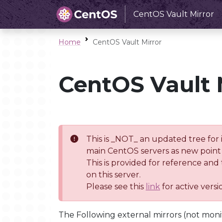
CentOS Vault Mirror
Home
CentOS Vault Mirror
CentOS Vault 
This is _NOT_ an updated tree for 
main CentOS servers as new point 
This is provided for reference and
on this server.
Please see this
link
for active vers
The Following external mirrors (not moni