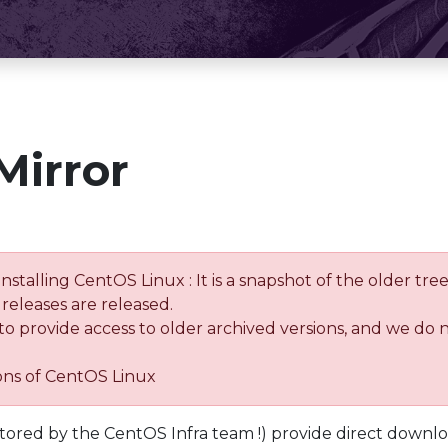
Mirror
installing CentOS Linux : It is a snapshot of the older 
releases are released.
 to provide access to older archived versions, and we do 
ions of CentOS Linux
tored by the CentOS Infra team !) provide direct downl