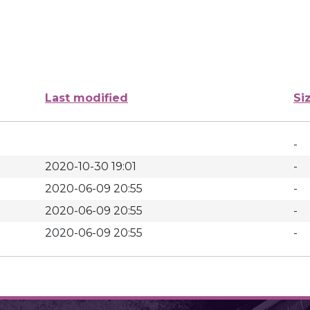
Last modified
Si
-
2020-10-30 19:01
-
2020-06-09 20:55
-
2020-06-09 20:55
-
2020-06-09 20:55
-