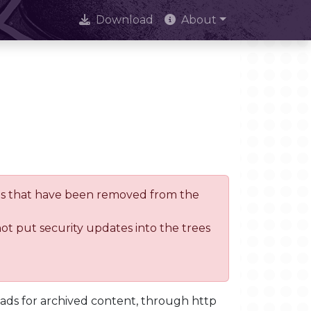
Download
About
trees that have been removed from the
not put security updates into the trees
oads for archived content, through http