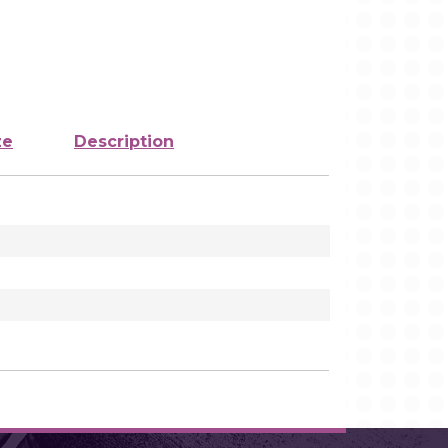
ze
Description