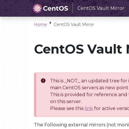
CentOS Vault Mirror
Home
CentOS Vault Mirror
CentOS Vault 
This is _NOT_ an updated tree for 
main CentOS servers as new point 
This is provided for reference and
on this server.
Please see this
link
for active vers
The Following external mirrors (not moni