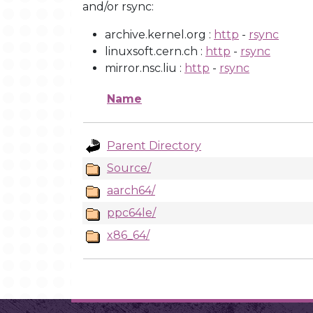
and/or rsync:
archive.kernel.org :
http
-
rsync
linuxsoft.cern.ch :
http
-
rsync
mirror.nsc.liu :
http
-
rsync
Name
Parent Directory
Source/
aarch64/
ppc64le/
x86_64/