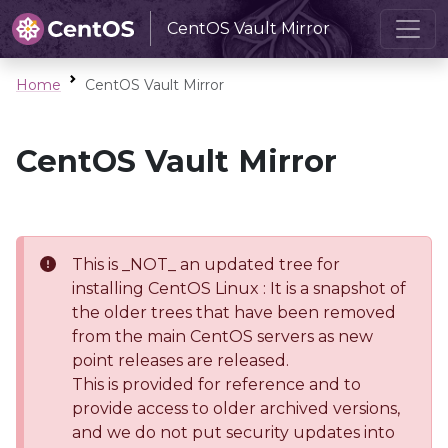
CentOS Vault Mirror
Home
CentOS Vault Mirror
CentOS Vault Mirror
This is _NOT_ an updated tree for
installing CentOS Linux : It is a snapshot of
the older trees that have been removed
from the main CentOS servers as new
point releases are released.
This is provided for reference and to
provide access to older archived versions,
and we do not put security updates into