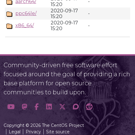
aarch64/
-
15:20
2020-09-17
ppc64le/
-
15:20
2020-09-17
x86_64/
-
15:20
Community-driven free software effort
focused around the goal of providing a rich
base platform for open source
communities to build upon.
Copyright © 2026 The CentOS Project
Legal
Privacy
Site source