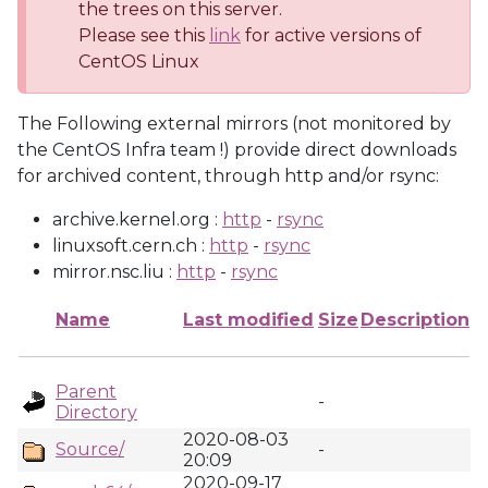
the trees on this server.
Please see this
link
for active versions of
CentOS Linux
The Following external mirrors (not monitored by
the CentOS Infra team !) provide direct downloads
for archived content, through http and/or rsync:
archive.kernel.org :
http
-
rsync
linuxsoft.cern.ch :
http
-
rsync
mirror.nsc.liu :
http
-
rsync
Name
Last modified
Size
Description
Parent
-
Directory
2020-08-03
Source/
-
20:09
2020-09-17