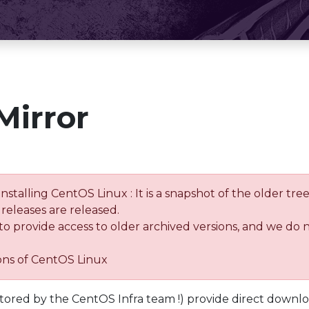
Mirror
installing CentOS Linux : It is a snapshot of the older 
releases are released.
 to provide access to older archived versions, and we do 
ions of CentOS Linux
tored by the CentOS Infra team !) provide direct downl