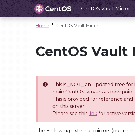
CentOS Vault Mirror
Home
CentOS Vault Mirror
CentOS Vault 
This is _NOT_ an updated tree for 
main CentOS servers as new point 
This is provided for reference and
on this server.
Please see this
link
for active vers
The Following external mirrors (not moni