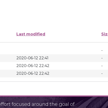
Last modified
Siz
-
2020-06-12 22:41
-
2020-06-12 22:42
-
2020-06-12 22:42
-
fort focused around the goal of