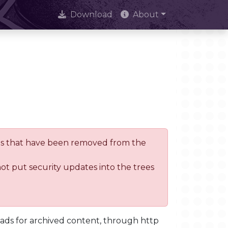
Download
About
trees that have been removed from the
not put security updates into the trees
oads for archived content, through http