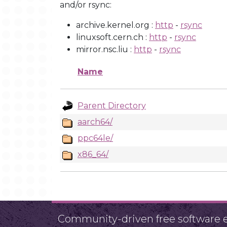
and/or rsync:
archive.kernel.org :
http
-
rsync
linuxsoft.cern.ch :
http
-
rsync
mirror.nsc.liu :
http
-
rsync
Name
Parent Directory
aarch64/
ppc64le/
x86_64/
Community-driven free software ef