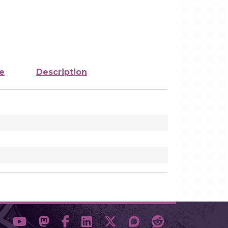
e
Description