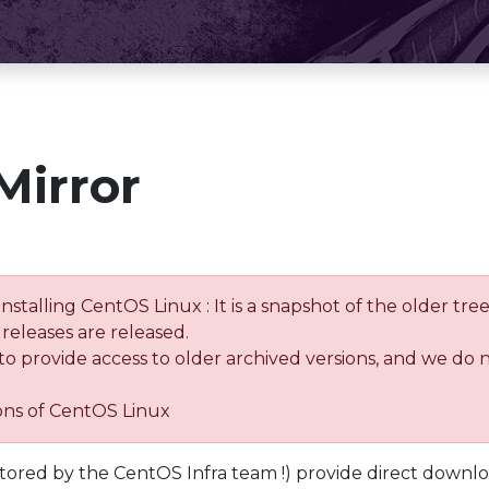
Mirror
installing CentOS Linux : It is a snapshot of the older 
releases are released.
 to provide access to older archived versions, and we do 
ions of CentOS Linux
tored by the CentOS Infra team !) provide direct downl