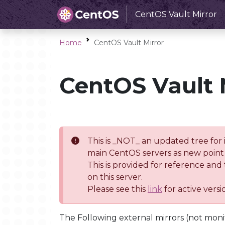
CentOS Vault Mirror
Home
CentOS Vault Mirror
CentOS Vault 
This is _NOT_ an updated tree for 
main CentOS servers as new point 
This is provided for reference and
on this server.
Please see this
link
for active vers
The Following external mirrors (not moni