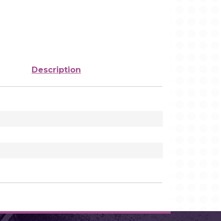
Description