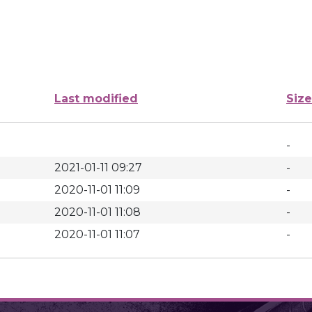
Last modified
Size
-
2021-01-11 09:27
-
2020-11-01 11:09
-
2020-11-01 11:08
-
2020-11-01 11:07
-