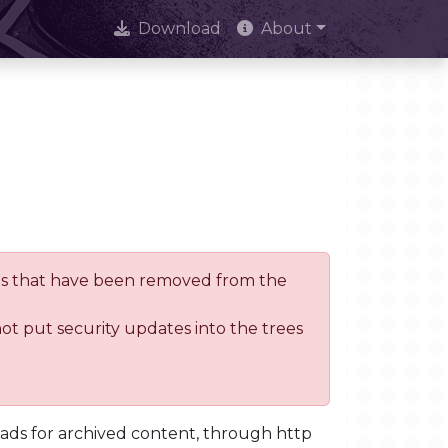
Download
About
trees that have been removed from the
not put security updates into the trees
oads for archived content, through http