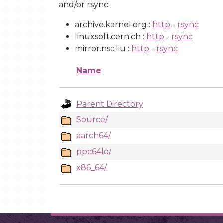
and/or rsync:
archive.kernel.org :
http
-
rsync
linuxsoft.cern.ch :
http
-
rsync
mirror.nsc.liu :
http
-
rsync
Name
Parent Directory
Source/
aarch64/
ppc64le/
x86_64/