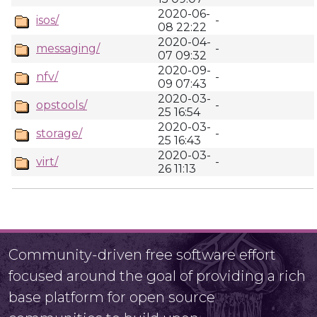
2020-06-
isos/
-
08 22:22
2020-04-
messaging/
-
07 09:32
2020-09-
nfv/
-
09 07:43
2020-03-
opstools/
-
25 16:54
2020-03-
storage/
-
25 16:43
2020-03-
virt/
-
26 11:13
Community-driven free software effort
focused around the goal of providing a rich
base platform for open source