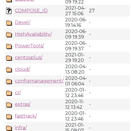
09 19:22
2021-04-
COMPOSE_ID
27
27 15:06
2020-06-
Devel/
-
19 14:16
2020-06-
HighAvailability/
-
09 19:39
2020-06-
PowerTools/
-
09 19:37
2021-01-
centosplus/
-
29 19:20
2020-04-
cloud/
-
13 08:20
2020-04-
configmanagement/
-
01 06:04
2020-01-
cr/
-
12 23:46
2020-11-
extras/
-
12 13:42
2020-01-
fasttrack/
-
12 23:46
2021-01-
infra/
-
15 09:07