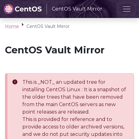
CentOS Vault Mirror
Home
CentOS Vault Mirror
CentOS Vault Mirror
This is _NOT_ an updated tree for
installing CentOS Linux : It is a snapshot of
the older trees that have been removed
from the main CentOS servers as new
point releases are released.
This is provided for reference and to
provide access to older archived versions,
and we do not put security updates into