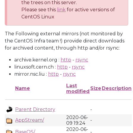
the trees on this server.
Please see this
link
for active versions of
CentOS Linux
The Following external mirrors (not monitored by
the CentOS Infra team !) provide direct downloads
for archived content, through http and/or rsync:
archive.kernel.org :
http
-
rsync
linuxsoft.cern.ch :
http
-
rsync
mirror.nsc.liu :
http
-
rsync
Last
Name
Size
Description
modified
Parent Directory
-
2020-06-
AppStream/
-
09 19:24
2020-06-
BaseOS/
-