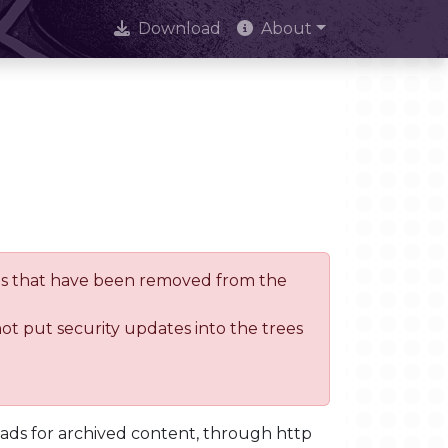
Download
About
trees that have been removed from the
not put security updates into the trees
oads for archived content, through http