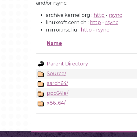
and/or rsync:
archive.kernel.org :
http
-
rsync
linuxsoft.cern.ch :
http
-
rsync
mirror.nsc.liu :
http
-
rsync
Name
Parent Directory
Source/
aarch64/
ppc64le/
x86_64/