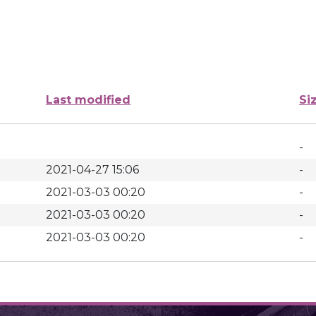
Last modified
Si
-
2021-04-27 15:06
-
2021-03-03 00:20
-
2021-03-03 00:20
-
2021-03-03 00:20
-