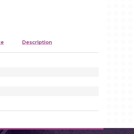
ze
Description