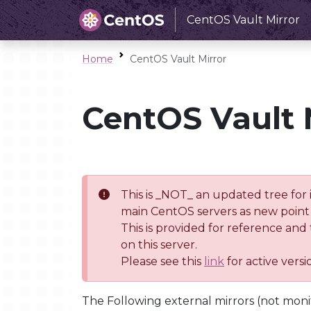
CentOS Vault Mirror
Home
CentOS Vault Mirror
CentOS Vault 
This is _NOT_ an updated tree for 
main CentOS servers as new point 
This is provided for reference and
on this server.
Please see this
link
for active vers
The Following external mirrors (not moni