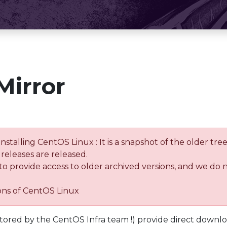
Mirror
installing CentOS Linux : It is a snapshot of the older 
releases are released.
 to provide access to older archived versions, and we do 
ions of CentOS Linux
tored by the CentOS Infra team !) provide direct downl