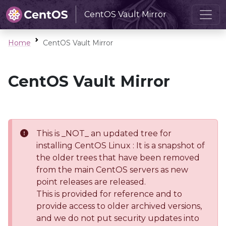
CentOS Vault Mirror
Home
CentOS Vault Mirror
CentOS Vault Mirror
This is _NOT_ an updated tree for
installing CentOS Linux : It is a snapshot of
the older trees that have been removed
from the main CentOS servers as new
point releases are released.
This is provided for reference and to
provide access to older archived versions,
and we do not put security updates into