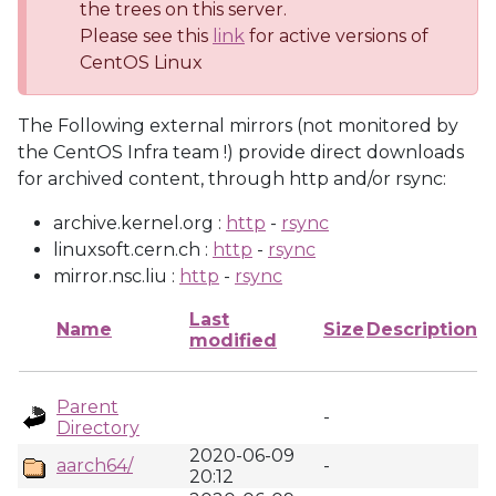
the trees on this server.
Please see this
link
for active versions of
CentOS Linux
The Following external mirrors (not monitored by
the CentOS Infra team !) provide direct downloads
for archived content, through http and/or rsync:
archive.kernel.org :
http
-
rsync
linuxsoft.cern.ch :
http
-
rsync
mirror.nsc.liu :
http
-
rsync
Last
Name
Size
Description
modified
Parent
-
Directory
2020-06-09
aarch64/
-
20:12