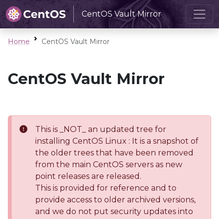
CentOS Vault Mirror
Home
CentOS Vault Mirror
CentOS Vault Mirror
This is _NOT_ an updated tree for
installing CentOS Linux : It is a snapshot of
the older trees that have been removed
from the main CentOS servers as new
point releases are released.
This is provided for reference and to
provide access to older archived versions,
and we do not put security updates into