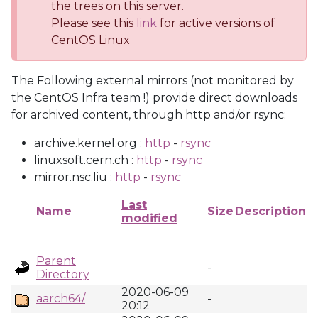
the trees on this server.
Please see this
link
for active versions of
CentOS Linux
The Following external mirrors (not monitored by
the CentOS Infra team !) provide direct downloads
for archived content, through http and/or rsync:
archive.kernel.org :
http
-
rsync
linuxsoft.cern.ch :
http
-
rsync
mirror.nsc.liu :
http
-
rsync
Last
Name
Size
Description
modified
Parent
-
Directory
2020-06-09
aarch64/
-
20:12