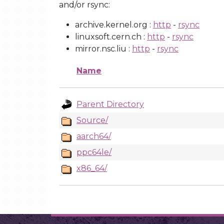
and/or rsync:
archive.kernel.org :
http
-
rsync
linuxsoft.cern.ch :
http
-
rsync
mirror.nsc.liu :
http
-
rsync
Name
Parent Directory
Source/
aarch64/
ppc64le/
x86_64/