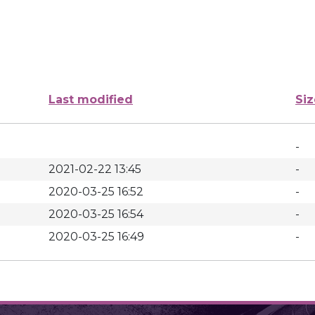
Last modified
Siz
-
2021-02-22 13:45
-
2020-03-25 16:52
-
2020-03-25 16:54
-
2020-03-25 16:49
-