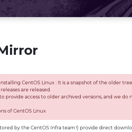
Mirror
installing CentOS Linux : It is a snapshot of the older 
releases are released.
 to provide access to older archived versions, and we do 
ions of CentOS Linux
tored by the CentOS Infra team !) provide direct downl