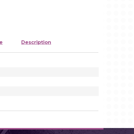
e
Description