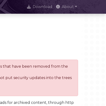
Download
About
trees that have been removed from the
not put security updates into the trees
oads for archived content, through http