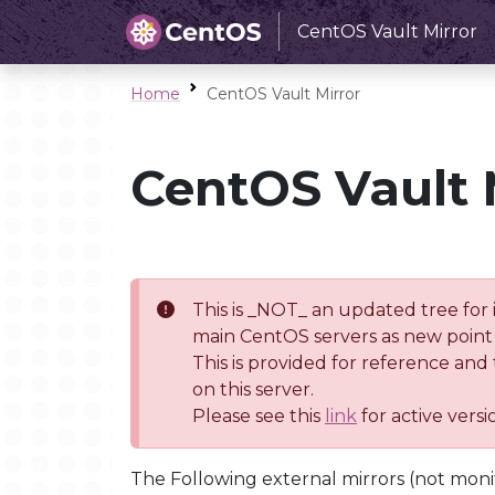
CentOS Vault Mirror
Home
CentOS Vault Mirror
CentOS Vault 
This is _NOT_ an updated tree for 
main CentOS servers as new point 
This is provided for reference and
on this server.
Please see this
link
for active vers
The Following external mirrors (not moni