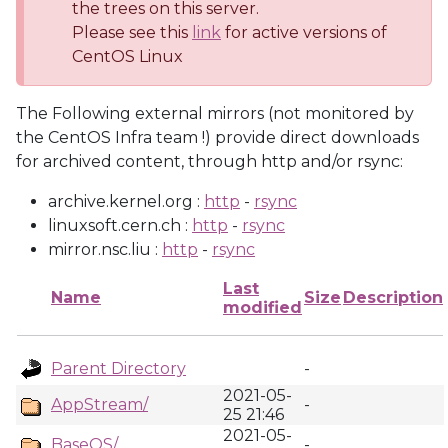
the trees on this server.
Please see this
link
for active versions of
CentOS Linux
The Following external mirrors (not monitored by
the CentOS Infra team !) provide direct downloads
for archived content, through http and/or rsync:
archive.kernel.org :
http
-
rsync
linuxsoft.cern.ch :
http
-
rsync
mirror.nsc.liu :
http
-
rsync
Last
Name
Size
Description
modified
Parent Directory
-
2021-05-
AppStream/
-
25 21:46
2021-05-
BaseOS/
-