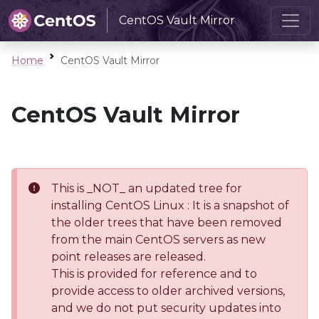
CentOS Vault Mirror
Home
CentOS Vault Mirror
CentOS Vault Mirror
This is _NOT_ an updated tree for
installing CentOS Linux : It is a snapshot of
the older trees that have been removed
from the main CentOS servers as new
point releases are released.
This is provided for reference and to
provide access to older archived versions,
and we do not put security updates into