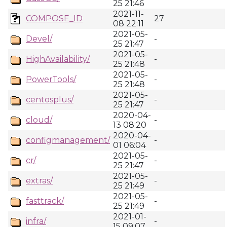
25 21:46
2021-11-
COMPOSE_ID
27
08 22:11
2021-05-
Devel/
-
25 21:47
2021-05-
HighAvailability/
-
25 21:48
2021-05-
PowerTools/
-
25 21:48
2021-05-
centosplus/
-
25 21:47
2020-04-
cloud/
-
13 08:20
2020-04-
configmanagement/
-
01 06:04
2021-05-
cr/
-
25 21:47
2021-05-
extras/
-
25 21:49
2021-05-
fasttrack/
-
25 21:49
2021-01-
infra/
-
15 09:07