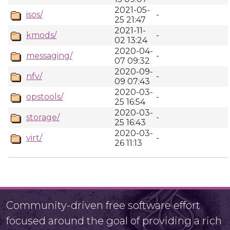
2021-05-
isos/
-
25 21:47
2021-11-
kmods/
-
02 13:24
2020-04-
messaging/
-
07 09:32
2020-09-
nfv/
-
09 07:43
2020-03-
opstools/
-
25 16:54
2020-03-
storage/
-
25 16:43
2020-03-
virt/
-
26 11:13
Community-driven free software effort
focused around the goal of providing a rich