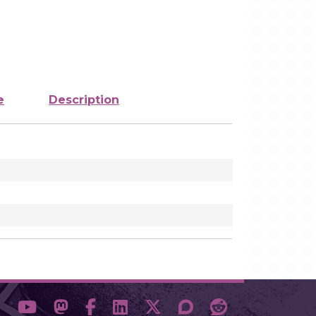
e
Description