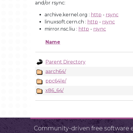
and/or rsync:
archive.kernel.org :
http
-
rsync
linuxsoft.cern.ch :
http
-
rsync
mirror.nsc.liu :
http
-
rsync
Name
Parent Directory
aarch64/
ppc64le/
x86_64/
Community-driven free software ef