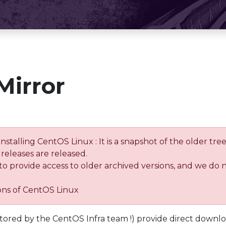
Mirror
installing CentOS Linux : It is a snapshot of the older 
releases are released.
 to provide access to older archived versions, and we do 
ions of CentOS Linux
tored by the CentOS Infra team !) provide direct downl