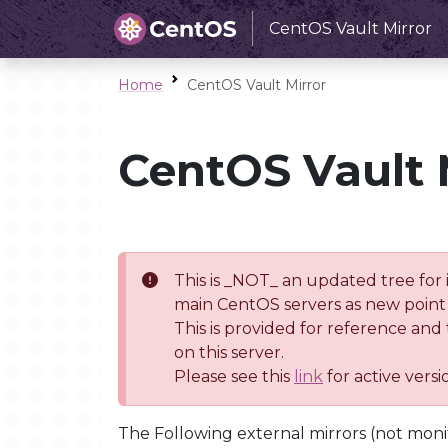
CentOS Vault Mirror
Home
CentOS Vault Mirror
CentOS Vault 
This is _NOT_ an updated tree for 
main CentOS servers as new point 
This is provided for reference and
on this server.
Please see this
link
for active vers
The Following external mirrors (not moni