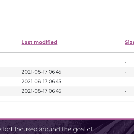
Last modified
Siz
-
2021-08-17 06:45
-
2021-08-17 06:45
-
2021-08-17 06:45
-
fort focused around the goal of