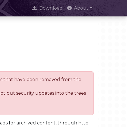
Download
About
trees that have been removed from the
not put security updates into the trees
oads for archived content, through http