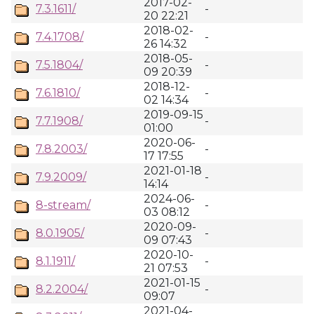
2017-02-
7.3.1611/
-
20 22:21
2018-02-
7.4.1708/
-
26 14:32
2018-05-
7.5.1804/
-
09 20:39
2018-12-
7.6.1810/
-
02 14:34
2019-09-15
7.7.1908/
-
01:00
2020-06-
7.8.2003/
-
17 17:55
2021-01-18
7.9.2009/
-
14:14
2024-06-
8-stream/
-
03 08:12
2020-09-
8.0.1905/
-
09 07:43
2020-10-
8.1.1911/
-
21 07:53
2021-01-15
8.2.2004/
-
09:07
2021-04-