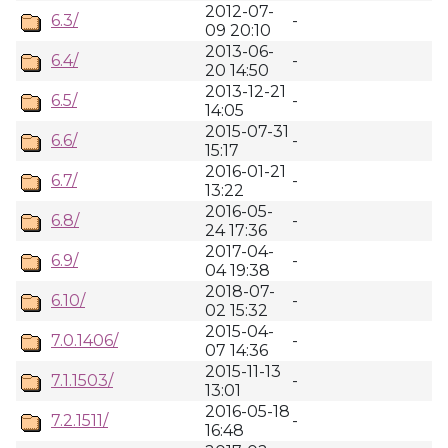
2012-07-
6.3/
-
09 20:10
2013-06-
6.4/
-
20 14:50
2013-12-21
6.5/
-
14:05
2015-07-31
6.6/
-
15:17
2016-01-21
6.7/
-
13:22
2016-05-
6.8/
-
24 17:36
2017-04-
6.9/
-
04 19:38
2018-07-
6.10/
-
02 15:32
2015-04-
7.0.1406/
-
07 14:36
2015-11-13
7.1.1503/
-
13:01
2016-05-18
7.2.1511/
-
16:48