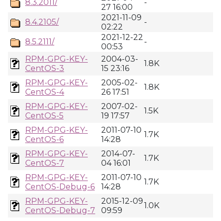
8.3.2011/
-
27 16:00
2021-11-09
8.4.2105/
-
02:22
2021-12-22
8.5.2111/
-
00:53
RPM-GPG-KEY-
2004-03-
1.8K
CentOS-3
15 23:16
RPM-GPG-KEY-
2005-02-
1.8K
CentOS-4
26 17:51
RPM-GPG-KEY-
2007-02-
1.5K
CentOS-5
19 17:57
RPM-GPG-KEY-
2011-07-10
1.7K
CentOS-6
14:28
RPM-GPG-KEY-
2014-07-
1.7K
CentOS-7
04 16:01
RPM-GPG-KEY-
2011-07-10
1.7K
CentOS-Debug-6
14:28
RPM-GPG-KEY-
2015-12-09
1.0K
CentOS-Debug-7
09:59