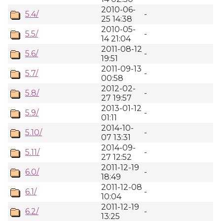
2010-06-
5.4/
-
25 14:38
2010-05-
5.5/
-
14 21:04
2011-08-12
5.6/
-
19:51
2011-09-13
5.7/
-
00:58
2012-02-
5.8/
-
27 19:57
2013-01-12
5.9/
-
01:11
2014-10-
5.10/
-
07 13:31
2014-09-
5.11/
-
27 12:52
2011-12-19
6.0/
-
18:49
2011-12-08
6.1/
-
10:04
2011-12-19
6.2/
-
13:25