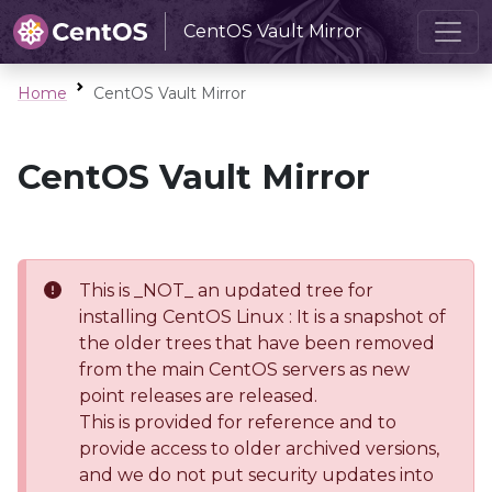
CentOS Vault Mirror
Home
CentOS Vault Mirror
CentOS Vault Mirror
This is _NOT_ an updated tree for
installing CentOS Linux : It is a snapshot of
the older trees that have been removed
from the main CentOS servers as new
point releases are released.
This is provided for reference and to
provide access to older archived versions,
and we do not put security updates into