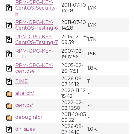
RPM-GPG-KEY-
2011-07-10
CentOS-Security-
1.7K
14:28
6
RPM-GPG-KEY-
2011-07-10
1.7K
CentOS-Testing-6
14:28
RPM-GPG-KEY-
2015-12-09
1.7K
CentOS-Testing-7
09:59
RPM-GPG-KEY-
2007-02-
1.5K
beta
19 17:56
RPM-GPG-KEY-
2005-02-
1.8K
centos4
26 17:51
2026-08-
TIME
11
07 14:12
2020-11-12
altarch/
-
15:42
2022-02-
centos/
-
02 15:50
2011-10-03
debuginfo/
-
09:52
2026-08-
dir_sizes
1.0K
07 14:10