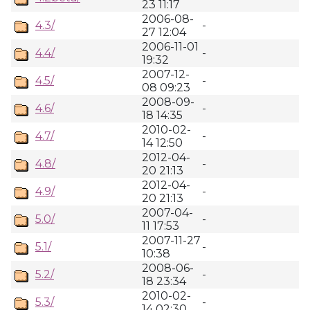
23 11:17
2006-08-
4.3/
-
27 12:04
2006-11-01
4.4/
-
19:32
2007-12-
4.5/
-
08 09:23
2008-09-
4.6/
-
18 14:35
2010-02-
4.7/
-
14 12:50
2012-04-
4.8/
-
20 21:13
2012-04-
4.9/
-
20 21:13
2007-04-
5.0/
-
11 17:53
2007-11-27
5.1/
-
10:38
2008-06-
5.2/
-
18 23:34
2010-02-
5.3/
-
14 02:30