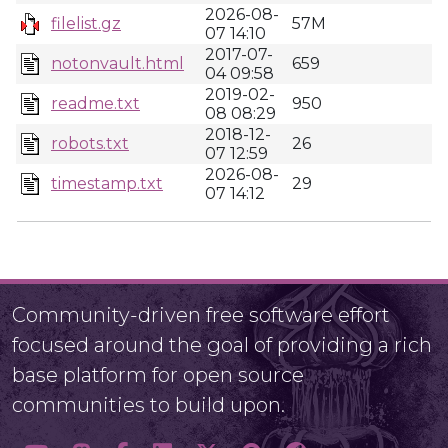
2026-08-
filelist.gz
57M
07 14:10
2017-07-
notonvault.html
659
04 09:58
2019-02-
readme.txt
950
08 08:29
2018-12-
robots.txt
26
07 12:59
2026-08-
timestamp.txt
29
07 14:12
Community-driven free software effort
focused around the goal of providing a rich
base platform for open source
communities to build upon.