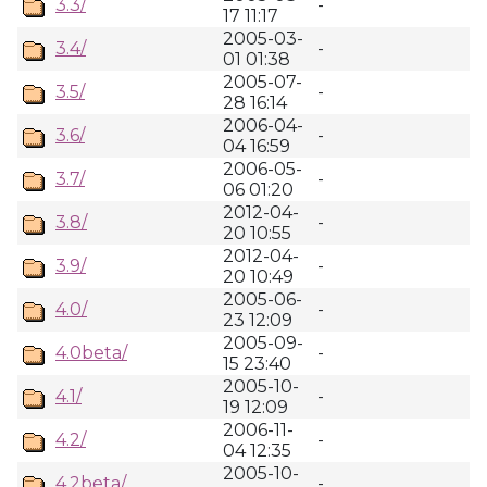
3.3/
-
17 11:17
2005-03-
3.4/
-
01 01:38
2005-07-
3.5/
-
28 16:14
2006-04-
3.6/
-
04 16:59
2006-05-
3.7/
-
06 01:20
2012-04-
3.8/
-
20 10:55
2012-04-
3.9/
-
20 10:49
2005-06-
4.0/
-
23 12:09
2005-09-
4.0beta/
-
15 23:40
2005-10-
4.1/
-
19 12:09
2006-11-
4.2/
-
04 12:35
2005-10-
4.2beta/
-