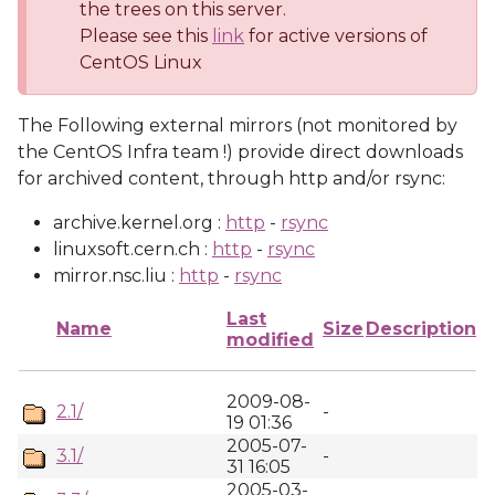
the trees on this server.
Please see this
link
for active versions of
CentOS Linux
The Following external mirrors (not monitored by
the CentOS Infra team !) provide direct downloads
for archived content, through http and/or rsync:
archive.kernel.org :
http
-
rsync
linuxsoft.cern.ch :
http
-
rsync
mirror.nsc.liu :
http
-
rsync
Last
Name
Size
Description
modified
2009-08-
2.1/
-
19 01:36
2005-07-
3.1/
-
31 16:05
2005-03-