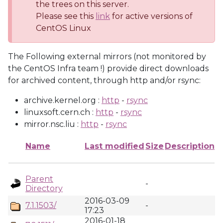
the trees on this server.
Please see this
link
for active versions of
CentOS Linux
The Following external mirrors (not monitored by
the CentOS Infra team !) provide direct downloads
for archived content, through http and/or rsync:
archive.kernel.org :
http
-
rsync
linuxsoft.cern.ch :
http
-
rsync
mirror.nsc.liu :
http
-
rsync
Name
Last modified
Size
Description
Parent
-
Directory
2016-03-09
7.1.1503/
-
17:23
2016-01-18