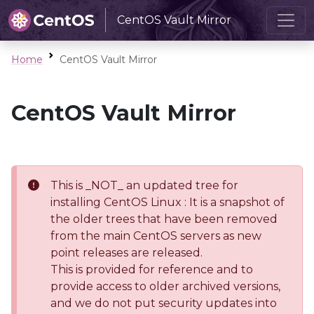
CentOS Vault Mirror
Home
CentOS Vault Mirror
CentOS Vault Mirror
This is _NOT_ an updated tree for
installing CentOS Linux : It is a snapshot of
the older trees that have been removed
from the main CentOS servers as new
point releases are released.
This is provided for reference and to
provide access to older archived versions,
and we do not put security updates into