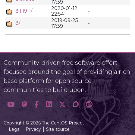
17:39
2020-01-12
8.1.1911/
-
22:54
2019-09-25
8/
-
17:39
Community-driven free software effort
focused around the goal of providing a rich
base platform for open source
communities to build upon.
Copyright © 2026 The CentOS Project
Legal
Privacy
Site source