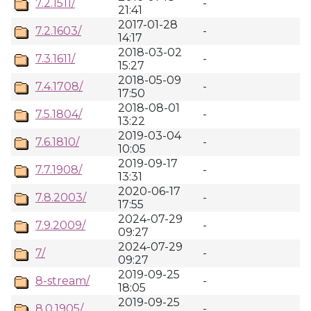
7.2.1511/
-
21:41
2017-01-28
7.2.1603/
-
14:17
2018-03-02
7.3.1611/
-
15:27
2018-05-09
7.4.1708/
-
17:50
2018-08-01
7.5.1804/
-
13:22
2019-03-04
7.6.1810/
-
10:05
2019-09-17
7.7.1908/
-
13:31
2020-06-17
7.8.2003/
-
17:55
2024-07-29
7.9.2009/
-
09:27
2024-07-29
7/
-
09:27
2019-09-25
8-stream/
-
18:05
2019-09-25
8.0.1905/
-