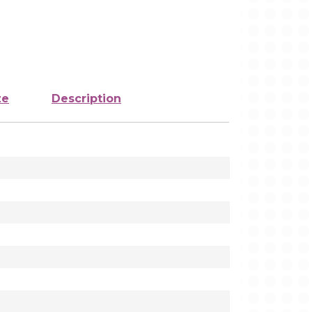
ze
Description