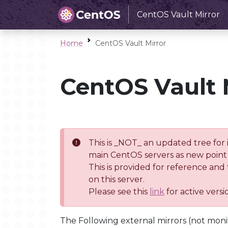
CentOS Vault Mirror
Home
CentOS Vault Mirror
CentOS Vault 
This is _NOT_ an updated tree for 
main CentOS servers as new point 
This is provided for reference and
on this server.
Please see this
link
for active vers
The Following external mirrors (not moni