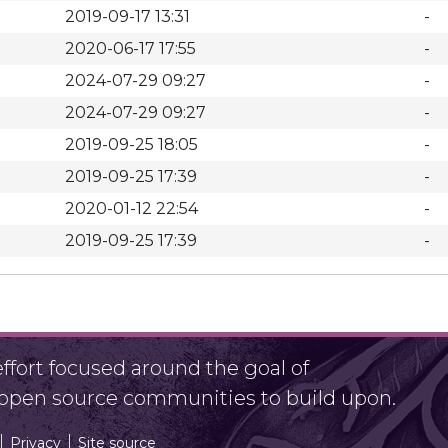
2019-09-17 13:31
-
2020-06-17 17:55
-
2024-07-29 09:27
-
2024-07-29 09:27
-
2019-09-25 18:05
-
2019-09-25 17:39
-
2020-01-12 22:54
-
2019-09-25 17:39
-
fort focused around the goal of
r open source communities to build upon.
Privacy
Site source