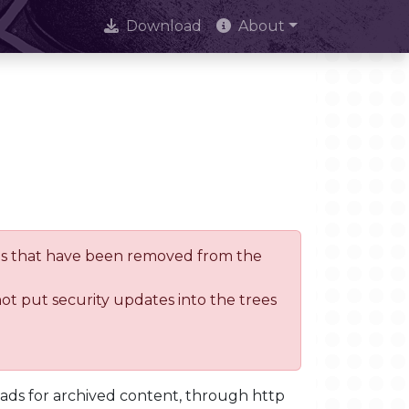
Download
About
trees that have been removed from the
not put security updates into the trees
oads for archived content, through http