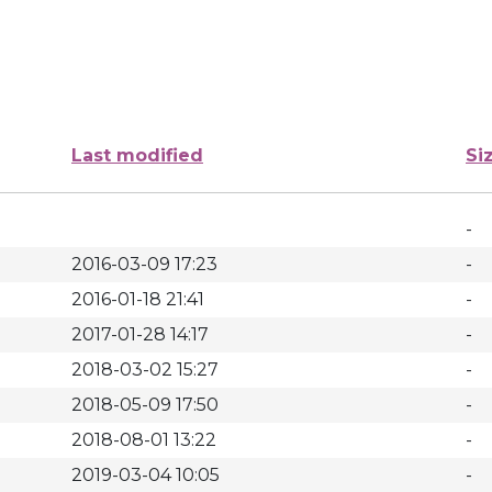
Last modified
Si
-
2016-03-09 17:23
-
2016-01-18 21:41
-
2017-01-28 14:17
-
2018-03-02 15:27
-
2018-05-09 17:50
-
2018-08-01 13:22
-
2019-03-04 10:05
-