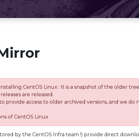
Mirror
installing CentOS Linux : It is a snapshot of the older 
releases are released.
 to provide access to older archived versions, and we do 
ions of CentOS Linux
tored by the CentOS Infra team !) provide direct downl