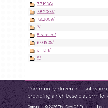
7.7.1908/
7.8.2003/
7.9.2009/
7/
8-stream/
8.0.1905/
8.1.1911/
8/
Community-driven free software ef
providing a rich base platform fo
Copyright © 2026 The CentOS Project
Legal