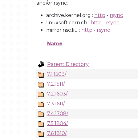
and/or rsync:
archive.kernel.org :
http
-
rsync
linuxsoft.cern.ch :
http
-
rsync
mirror.nsc.liu :
http
-
rsync
Name
Parent Directory
7.1.1503/
7.2.1511/
7.2.1603/
7.3.1611/
7.4.1708/
7.5.1804/
7.6.1810/