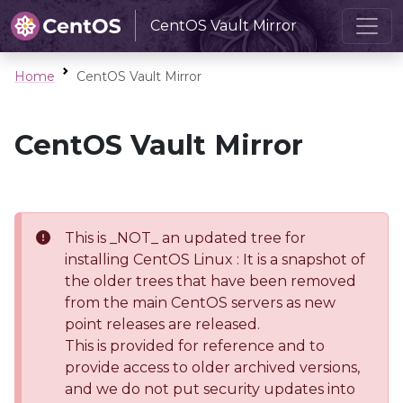
CentOS Vault Mirror
Home
CentOS Vault Mirror
CentOS Vault Mirror
This is _NOT_ an updated tree for
installing CentOS Linux : It is a snapshot of
the older trees that have been removed
from the main CentOS servers as new
point releases are released.
This is provided for reference and to
provide access to older archived versions,
and we do not put security updates into