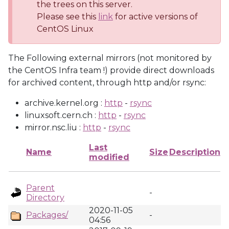
the trees on this server.
Please see this
link
for active versions of
CentOS Linux
The Following external mirrors (not monitored by
the CentOS Infra team !) provide direct downloads
for archived content, through http and/or rsync:
archive.kernel.org :
http
-
rsync
linuxsoft.cern.ch :
http
-
rsync
mirror.nsc.liu :
http
-
rsync
Last
Name
Size
Description
modified
Parent
-
Directory
2020-11-05
Packages/
-
04:56