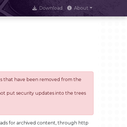
Download
About
trees that have been removed from the
not put security updates into the trees
oads for archived content, through http