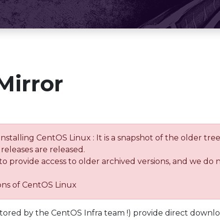
Mirror
installing CentOS Linux : It is a snapshot of the older 
releases are released.
 to provide access to older archived versions, and we do 
ions of CentOS Linux
tored by the CentOS Infra team !) provide direct downl