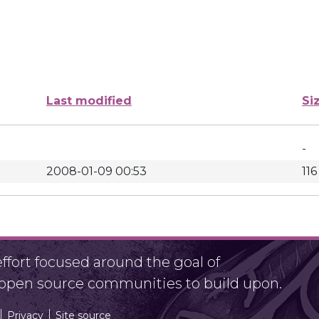
Last modified
Si
-
2008-01-09 00:53
116
fort focused around the goal of
r open source communities to build upon.
Privacy
Site source