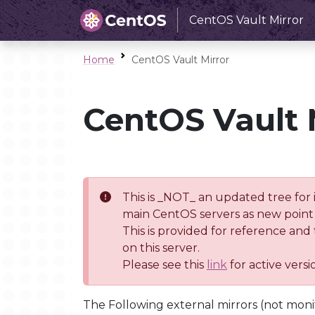
CentOS Vault Mirror
Home
CentOS Vault Mirror
CentOS Vault 
This is _NOT_ an updated tree for 
main CentOS servers as new point 
This is provided for reference and
on this server.
Please see this
link
for active vers
The Following external mirrors (not moni