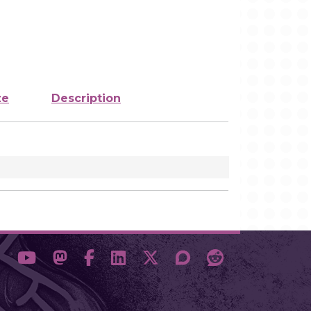
ze
Description