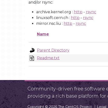
and/or rsync:
archive.kernel.org :
http
-
rsync
linuxsoft.cern.ch :
http
-
rsync
mirror.nsc.liu :
http
-
rsync
Name
Parent Directory
Readme.txt
Community-driven free software ef
providing a rich base platform fo
Copyright © 2026 The CentOS Project
Legal