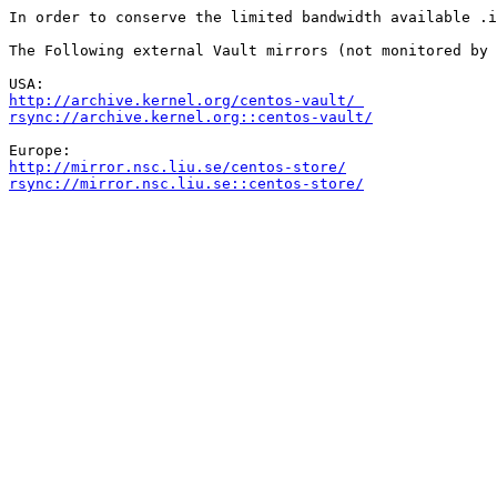
In order to conserve the limited bandwidth available .i
The Following external Vault mirrors (not monitored by 
http://archive.kernel.org/centos-vault/ 
rsync://archive.kernel.org::centos-vault/
http://mirror.nsc.liu.se/centos-store/
rsync://mirror.nsc.liu.se::centos-store/