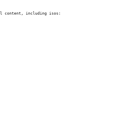
l content, including isos:
