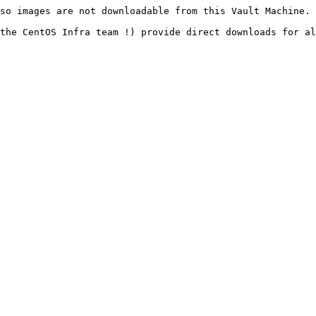
so images are not downloadable from this Vault Machine.

the CentOS Infra team !) provide direct downloads for al