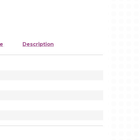
ze
Description