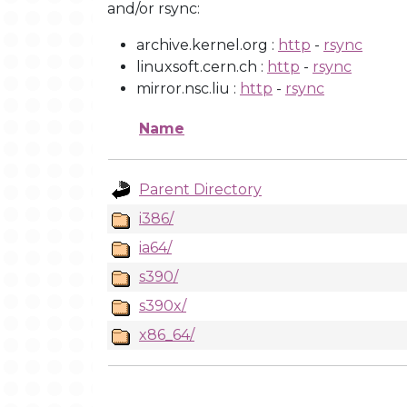
and/or rsync:
archive.kernel.org :
http
-
rsync
linuxsoft.cern.ch :
http
-
rsync
mirror.nsc.liu :
http
-
rsync
Name
Parent Directory
i386/
ia64/
s390/
s390x/
x86_64/