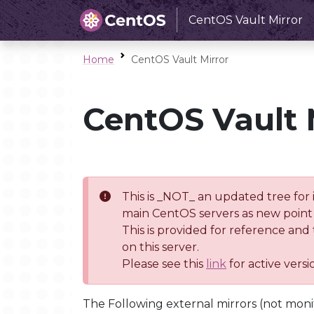
CentOS Vault Mirror
Home
CentOS Vault Mirror
CentOS Vault 
This is _NOT_ an updated tree for 
main CentOS servers as new point 
This is provided for reference and
on this server.
Please see this
link
for active vers
The Following external mirrors (not moni