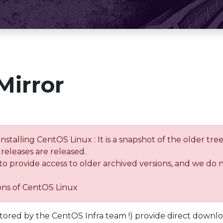
Mirror
installing CentOS Linux : It is a snapshot of the older 
releases are released.
 to provide access to older archived versions, and we do 
ions of CentOS Linux
tored by the CentOS Infra team !) provide direct downl