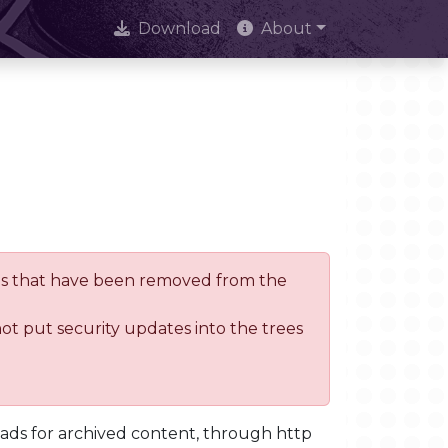
Download
About
trees that have been removed from the
not put security updates into the trees
oads for archived content, through http