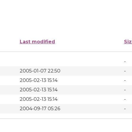
Last modified
Si
-
2005-01-07 22:50
-
2005-02-13 15:14
-
2005-02-13 15:14
-
2005-02-13 15:14
-
2004-09-17 05:26
-