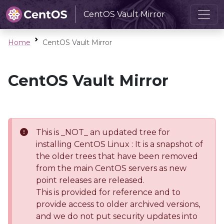
CentOS Vault Mirror
Home
CentOS Vault Mirror
CentOS Vault Mirror
This is _NOT_ an updated tree for
installing CentOS Linux : It is a snapshot of
the older trees that have been removed
from the main CentOS servers as new
point releases are released.
This is provided for reference and to
provide access to older archived versions,
and we do not put security updates into