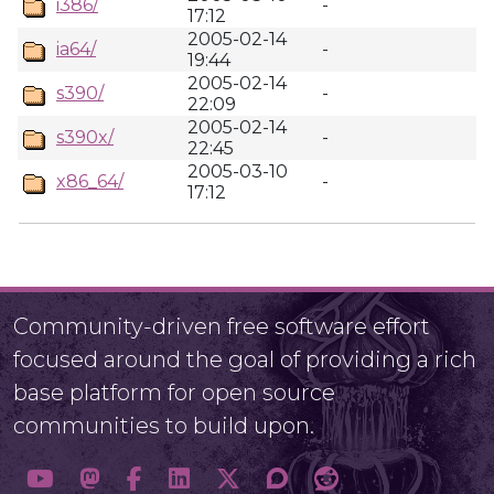
i386/
-
17:12
2005-02-14
ia64/
-
19:44
2005-02-14
s390/
-
22:09
2005-02-14
s390x/
-
22:45
2005-03-10
x86_64/
-
17:12
Community-driven free software effort
focused around the goal of providing a rich
base platform for open source
communities to build upon.