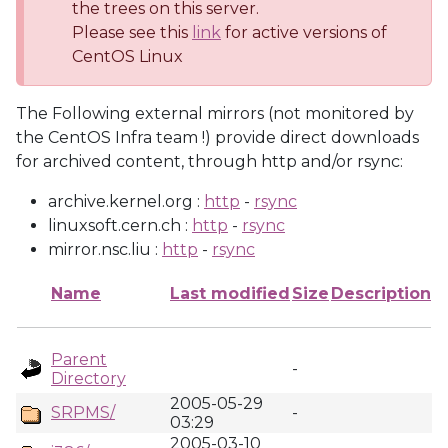
the trees on this server.
Please see this
link
for active versions of
CentOS Linux
The Following external mirrors (not monitored by
the CentOS Infra team !) provide direct downloads
for archived content, through http and/or rsync:
archive.kernel.org :
http
-
rsync
linuxsoft.cern.ch :
http
-
rsync
mirror.nsc.liu :
http
-
rsync
Name
Last modified
Size
Description
Parent
-
Directory
2005-05-29
SRPMS/
-
03:29
2005-03-10