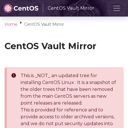
CentOS Vault Mirror
Home
CentOS Vault Mirror
CentOS Vault Mirror
This is _NOT_ an updated tree for
installing CentOS Linux : It is a snapshot of
the older trees that have been removed
from the main CentOS servers as new
point releases are released.
This is provided for reference and to
provide access to older archived versions,
and we do not put security updates into