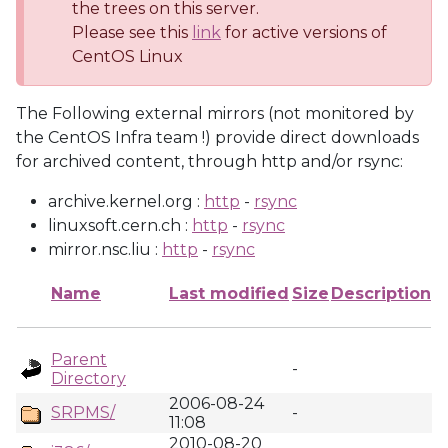
the trees on this server.
Please see this
link
for active versions of
CentOS Linux
The Following external mirrors (not monitored by
the CentOS Infra team !) provide direct downloads
for archived content, through http and/or rsync:
archive.kernel.org :
http
-
rsync
linuxsoft.cern.ch :
http
-
rsync
mirror.nsc.liu :
http
-
rsync
Name
Last modified
Size
Description
Parent
-
Directory
2006-08-24
SRPMS/
-
11:08
2010-08-20