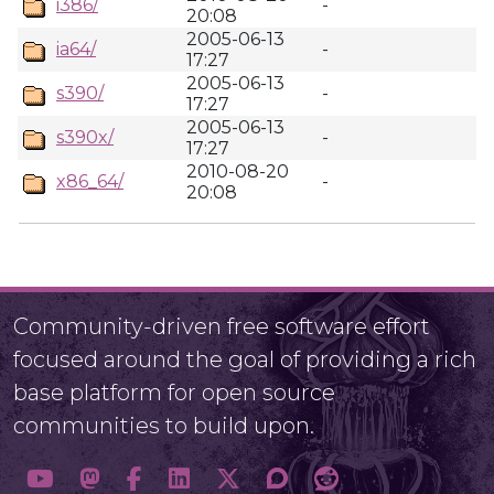
i386/
-
20:08
2005-06-13
ia64/
-
17:27
2005-06-13
s390/
-
17:27
2005-06-13
s390x/
-
17:27
2010-08-20
x86_64/
-
20:08
Community-driven free software effort
focused around the goal of providing a rich
base platform for open source
communities to build upon.