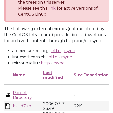
the trees on this server.
Please see this
link
for active versions of
CentOS Linux
The Following external mirrors (not monitored by
the CentOS Infra team !) provide direct downloads
for archived content, through http and/or rsync:
archive.kernel.org :
http
-
rsync
linuxsoft.cern.ch :
http
-
rsync
mirror.nsc.liu :
http
-
rsync
Last
Name
Size
Description
modified
Parent
-
Directory
2006-03-31
build7.sh
6.2K
23:49