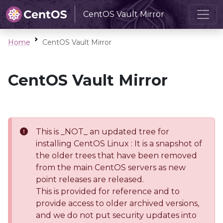
CentOS Vault Mirror
Home
CentOS Vault Mirror
CentOS Vault Mirror
This is _NOT_ an updated tree for
installing CentOS Linux : It is a snapshot of
the older trees that have been removed
from the main CentOS servers as new
point releases are released.
This is provided for reference and to
provide access to older archived versions,
and we do not put security updates into