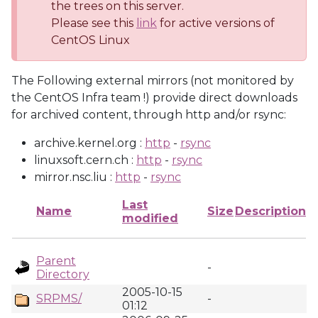
the trees on this server.
Please see this
link
for active versions of
CentOS Linux
The Following external mirrors (not monitored by
the CentOS Infra team !) provide direct downloads
for archived content, through http and/or rsync:
archive.kernel.org :
http
-
rsync
linuxsoft.cern.ch :
http
-
rsync
mirror.nsc.liu :
http
-
rsync
Last
Name
Size
Description
modified
Parent
-
Directory
2005-10-15
SRPMS/
-
01:12