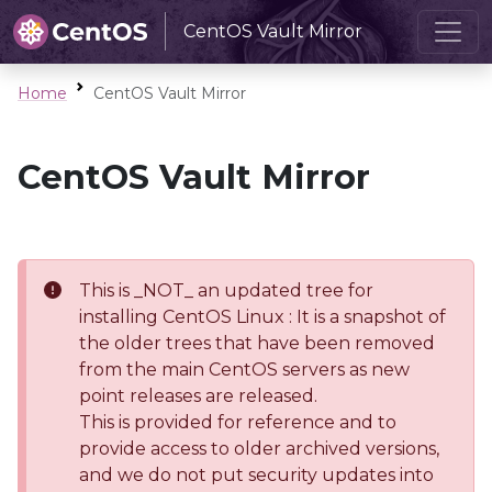
CentOS Vault Mirror
Home
CentOS Vault Mirror
CentOS Vault Mirror
This is _NOT_ an updated tree for
installing CentOS Linux : It is a snapshot of
the older trees that have been removed
from the main CentOS servers as new
point releases are released.
This is provided for reference and to
provide access to older archived versions,
and we do not put security updates into