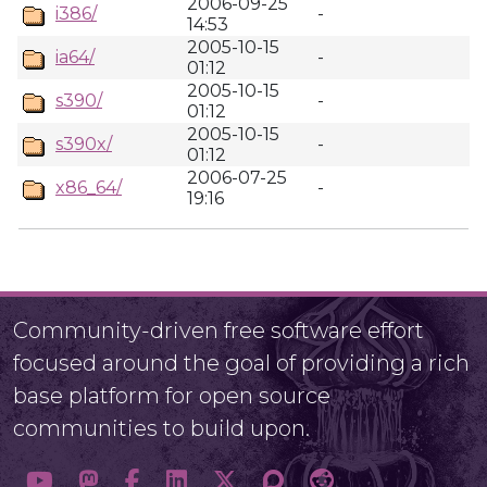
2006-09-25
i386/
-
14:53
2005-10-15
ia64/
-
01:12
2005-10-15
s390/
-
01:12
2005-10-15
s390x/
-
01:12
2006-07-25
x86_64/
-
19:16
Community-driven free software effort
focused around the goal of providing a rich
base platform for open source
communities to build upon.