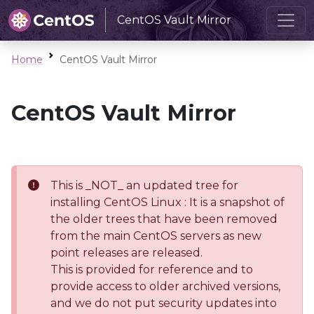
CentOS Vault Mirror
Home
CentOS Vault Mirror
CentOS Vault Mirror
This is _NOT_ an updated tree for
installing CentOS Linux : It is a snapshot of
the older trees that have been removed
from the main CentOS servers as new
point releases are released.
This is provided for reference and to
provide access to older archived versions,
and we do not put security updates into