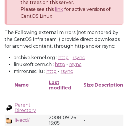
the trees on this server.
Please see this
link
for active versions of
CentOS Linux
The Following external mirrors (not monitored by
the CentOS Infra team !) provide direct downloads
for archived content, through http and/or rsync:
archive.kernel.org :
http
-
rsync
linuxsoft.cern.ch :
http
-
rsync
mirror.nsc.liu :
http
-
rsync
Last
Name
Size
Description
modified
Parent
-
Directory
2008-09-26
livecd/
-
15:05