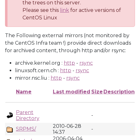
the trees on this server.
Please see this
link
for active versions of
CentOS Linux
The Following external mirrors (not monitored by
the CentOS Infra team !) provide direct downloads
for archived content, through http and/or rsync:
archive.kernel.org :
http
-
rsync
linuxsoft.cern.ch :
http
-
rsync
mirror.nsc.liu :
http
-
rsync
Name
Last modified
Size
Description
Parent
-
Directory
2010-06-28
SRPMS/
-
14:37
2006-04-04