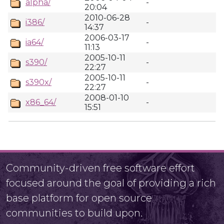
alpha/
-
20:04
2010-06-28
i386/
-
14:37
2006-03-17
ia64/
-
11:13
2005-10-11
s390/
-
22:27
2005-10-11
s390x/
-
22:27
2008-01-10
x86_64/
-
15:51
Community-driven free software effort
focused around the goal of providing a rich
base platform for open source
communities to build upon.