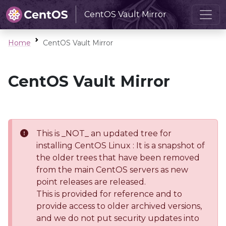
CentOS Vault Mirror
Home
CentOS Vault Mirror
CentOS Vault Mirror
This is _NOT_ an updated tree for
installing CentOS Linux : It is a snapshot of
the older trees that have been removed
from the main CentOS servers as new
point releases are released.
This is provided for reference and to
provide access to older archived versions,
and we do not put security updates into