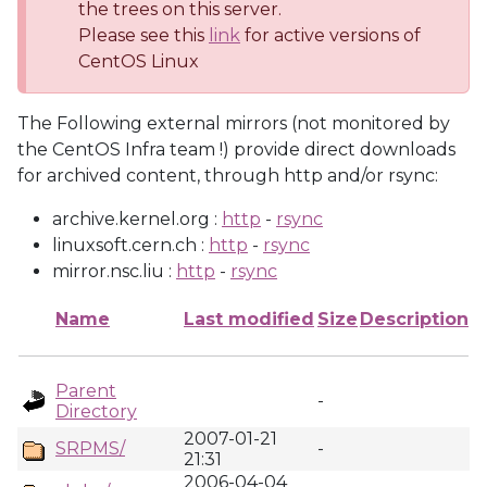
the trees on this server.
Please see this
link
for active versions of
CentOS Linux
The Following external mirrors (not monitored by
the CentOS Infra team !) provide direct downloads
for archived content, through http and/or rsync:
archive.kernel.org :
http
-
rsync
linuxsoft.cern.ch :
http
-
rsync
mirror.nsc.liu :
http
-
rsync
Name
Last modified
Size
Description
Parent
-
Directory
2007-01-21
SRPMS/
-
21:31
2006-04-04