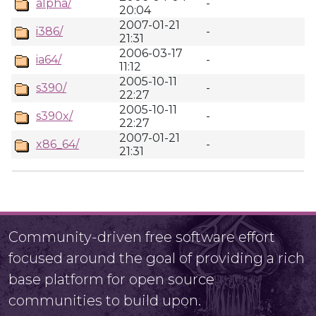
alpha/
-
20:04
2007-01-21
i386/
-
21:31
2006-03-17
ia64/
-
11:12
2005-10-11
s390/
-
22:27
2005-10-11
s390x/
-
22:27
2007-01-21
x86_64/
-
21:31
Community-driven free software effort
focused around the goal of providing a rich
base platform for open source
communities to build upon.