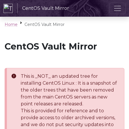
CentOS Vault Mirror
Home
CentOS Vault Mirror
CentOS Vault Mirror
This is _NOT_ an updated tree for
installing CentOS Linux : It is a snapshot of
the older trees that have been removed
from the main CentOS servers as new
point releases are released.
This is provided for reference and to
provide access to older archived versions,
and we do not put security updates into